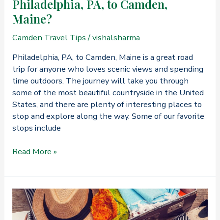
Philadelphia, PA, to Camden,
Maine?
Camden Travel Tips
/
vishalsharma
Philadelphia, PA, to Camden, Maine is a great road
trip for anyone who loves scenic views and spending
time outdoors. The journey will take you through
some of the most beautiful countryside in the United
States, and there are plenty of interesting places to
stop and explore along the way. Some of our favorite
stops include
What’s
Read More »
the
Best
Way
to
Travel