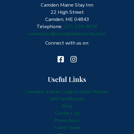
Camden Maine Stay Inn
Winter?
22 High Street
Camden, ME 04843
Telephone:
207-236-9636
innkeeper@camdenmainestay.com
Connect with us on:
Useful Links
Camden, Maine Lodging Guest Rooms
Gift Certificates
Blog
Contact Us
Promotions
Travel Guide