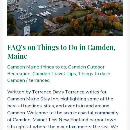
FAQ’s on Things to Do in Camden,
Maine
Camden Maine things to do
,
Camden Outdoor
Recreation
,
Camden Travel Tips
,
Things to do in
Camden
/
terranced
Written by Terrance Davis Terrance writes for
Camden Maine Stay Inn, highlighting some of the
best attractions, sites, and events in and around
Camden. Welcome to the scenic coastal community
of Camden, Maine! This New England harbor town
sits right at where the mountain meets the sea. We