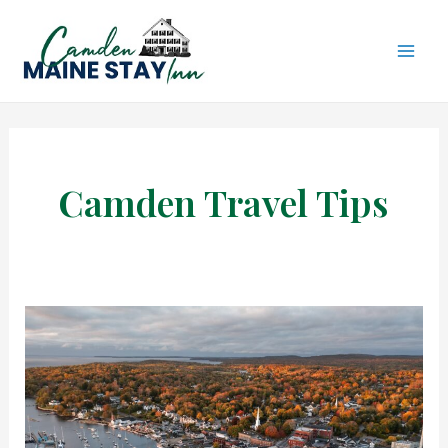
Skip
to
content
MAI
ME
Camden Travel Tips