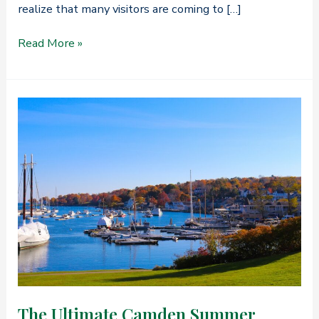
realize that many visitors are coming to […]
FAQ’s
Read More »
on
Things
to
Do
in
Camden,
Maine
The Ultimate Camden Summer