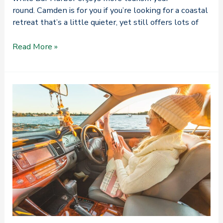
round. Camden is for you if you’re looking for a coastal
retreat that’s a little quieter, yet still offers lots of
Camden,
Read More »
Maine
vs.
Bar
Harbor:
Which
One
Is
for
Me?