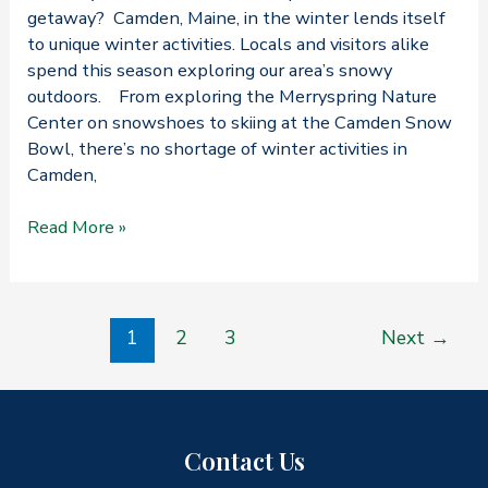
getaway? Camden, Maine, in the winter lends itself
to unique winter activities. Locals and visitors alike
spend this season exploring our area’s snowy
outdoors. From exploring the Merryspring Nature
Center on snowshoes to skiing at the Camden Snow
Bowl, there’s no shortage of winter activities in
Camden,
Want
Read More »
to
Know
Our
Post
Favorite
1
2
3
Next
→
pagination
Things
About
Camden,
Maine,
Contact Us
in
the