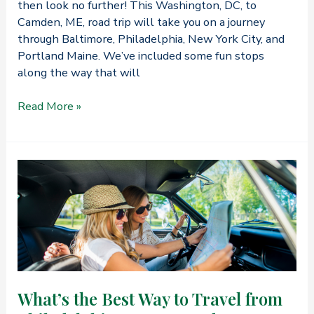
then look no further! This Washington, DC, to
Camden, ME, road trip will take you on a journey
through Baltimore, Philadelphia, New York City, and
Portland Maine. We’ve included some fun stops
along the way that will
How
Read More »
to
Take
a
Road
Trip
from
Washington,
DC,
to
Camden,
ME
What’s the Best Way to Travel from