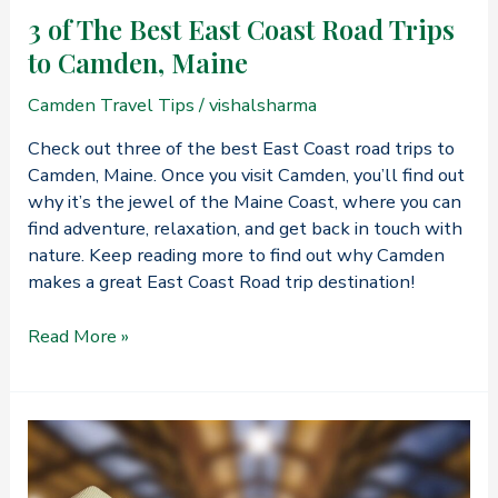
3 of The Best East Coast Road Trips
to Camden, Maine
Camden Travel Tips
/
vishalsharma
Check out three of the best East Coast road trips to
Camden, Maine. Once you visit Camden, you’ll find out
why it’s the jewel of the Maine Coast, where you can
find adventure, relaxation, and get back in touch with
nature. Keep reading more to find out why Camden
makes a great East Coast Road trip destination!
3
Read More »
of
The
Best
East
Coast
Road