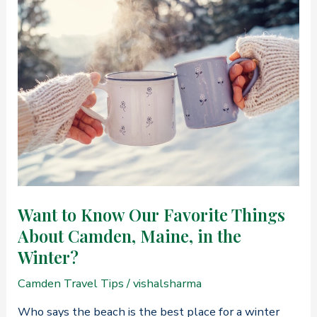
Most
Romantic
Date
Night
in
Camden,
Maine
Want to Know Our Favorite Things
About Camden, Maine, in the
Winter?
Camden Travel Tips
/
vishalsharma
Who says the beach is the best place for a winter