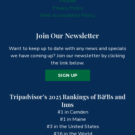
Policies
Privacy Policy
Web Accessibility Policy
Join Our Newsletter
Want to keep up to date with any news and specials
we have coming up? Join our newsletter by clicking
the link below.
SIGN UP
Tripadvisor's 2025 Rankings of B&Bs and
Inns
#1 in Camden
#1 in Maine
#3 in the United States
#16 in the World