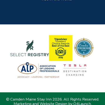
© Camden Maine Stay Inn 2026. All Rights Reserved.
Marketing and Website Design by
Q4Launch
.