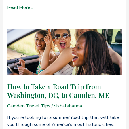
Learn
Read More »
About
the
Benefits
of
Midweek
Travel
to
Midcoast
Maine
How to Take a Road Trip from
Washington, DC, to Camden, ME
Camden Travel Tips
/
vishalsharma
If you’re looking for a summer road trip that will take
you through some of America’s most historic cities,