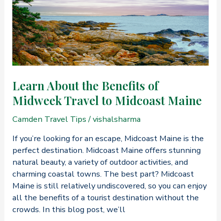
Coastal
Maine’s
Best
Summer
Experiences
Learn About the Benefits of
Midweek Travel to Midcoast Maine
Camden Travel Tips
/
vishalsharma
If you’re looking for an escape, Midcoast Maine is the
perfect destination. Midcoast Maine offers stunning
natural beauty, a variety of outdoor activities, and
charming coastal towns. The best part? Midcoast
Maine is still relatively undiscovered, so you can enjoy
all the benefits of a tourist destination without the
crowds. In this blog post, we’ll