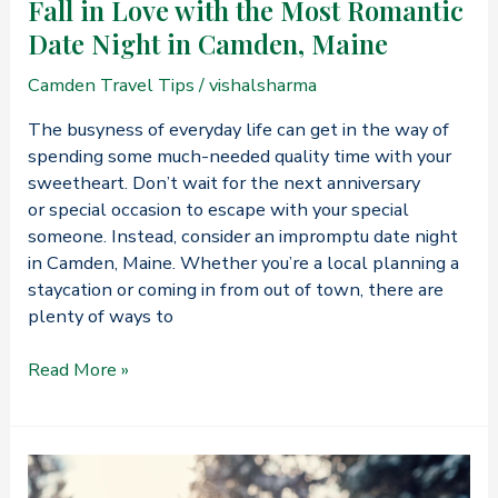
Fall in Love with the Most Romantic
Date Night in Camden, Maine
Camden Travel Tips
/
vishalsharma
The busyness of everyday life can get in the way of
spending some much-needed quality time with your
sweetheart. Don’t wait for the next anniversary
or special occasion to escape with your special
someone. Instead, consider an impromptu date night
in Camden, Maine. Whether you’re a local planning a
staycation or coming in from out of town, there are
plenty of ways to
Fall
Read More »
in
Love
with
the