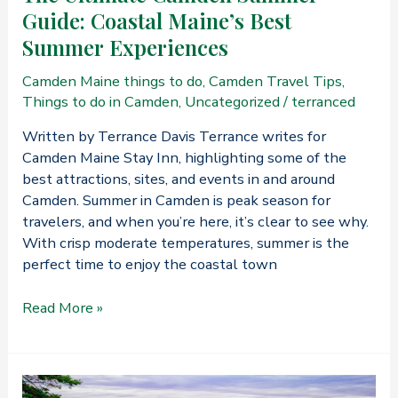
Guide: Coastal Maine’s Best
Summer Experiences
Camden Maine things to do
,
Camden Travel Tips
,
Things to do in Camden
,
Uncategorized
/
terranced
Written by Terrance Davis Terrance writes for
Camden Maine Stay Inn, highlighting some of the
best attractions, sites, and events in and around
Camden. Summer in Camden is peak season for
travelers, and when you’re here, it’s clear to see why.
With crisp moderate temperatures, summer is the
perfect time to enjoy the coastal town
The
Read More »
Ultimate
Camden
Summer
Guide: