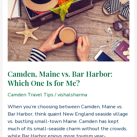
from
Philadelphia,
PA,
to
Camden,
Maine?
Camden, Maine vs. Bar Harbor:
Which One Is for Me?
Camden Travel Tips
/
vishalsharma
When you’re choosing between Camden, Maine vs.
Bar Harbor, think quaint New England seaside village
vs. bustling small-town Maine. Camden has kept
much of its small-seaside charm without the crowds,
while Bar Harbor enjoys more tourism year-