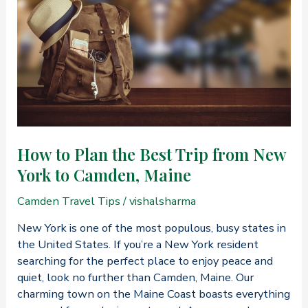
Trips
to
Camden,
Maine
How to Plan the Best Trip from New
York to Camden, Maine
Camden Travel Tips
/
vishalsharma
New York is one of the most populous, busy states in
the United States. If you’re a New York resident
searching for the perfect place to enjoy peace and
quiet, look no further than Camden, Maine. Our
charming town on the Maine Coast boasts everything