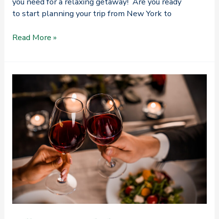
you need for a relaxing getaway! Are you ready
to start planning your trip from New York to
How
Read More »
to
Plan
the
Best
Trip
from
New
York
to
Camden,
Maine