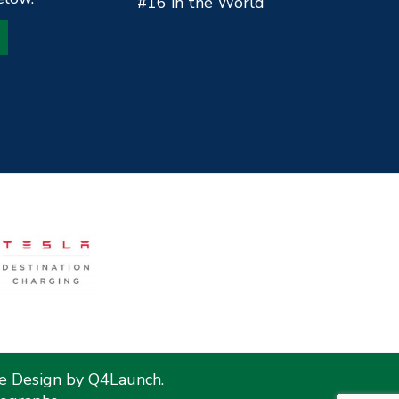
#16 in the World
te Design by
Q4Launch
.