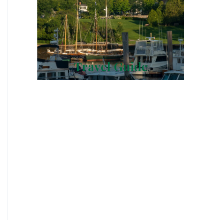
Travel Guide