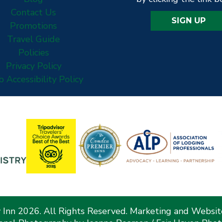
Contact Us
SIGN UP
Promotions
Travel Guide
Policies
Privacy Policy
 Accessibility Policy
Inn 2026. All Rights Reserved. Marketing and Websi