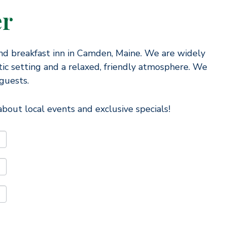
er
nd breakfast inn in Camden, Maine. We are widely
ic setting and a relaxed, friendly atmosphere. We
guests.
bout local events and exclusive specials!