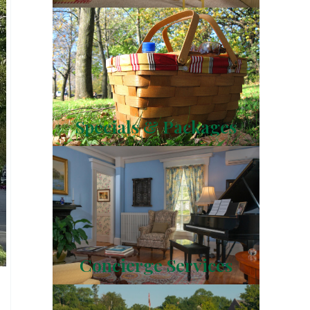
Specials & Packages
Concierge Services