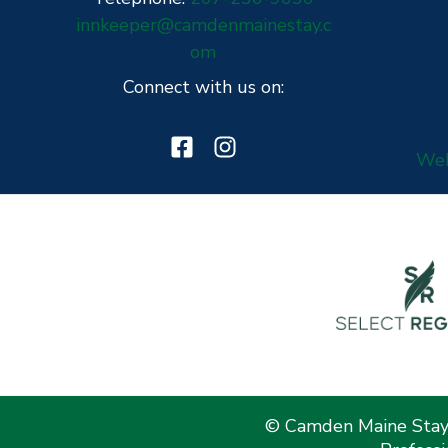
innkeeper@camdenmainestay.c
om
Connect with us on:
Web
© Camden Maine Stay 