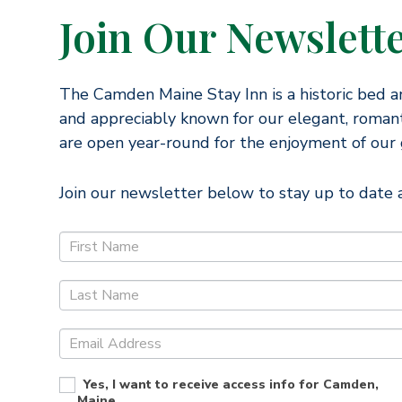
Join Our Newslett
The Camden Maine Stay Inn is a historic bed a
and appreciably known for our elegant, romant
are open year-round for the enjoyment of our 
Join our newsletter below to stay up to date a
J
o
i
n
O
u
Yes, I want to receive access info for Camden,
r
Maine.