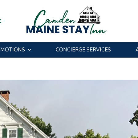
E
OMOTIONS
CONCIERGE SERVICES