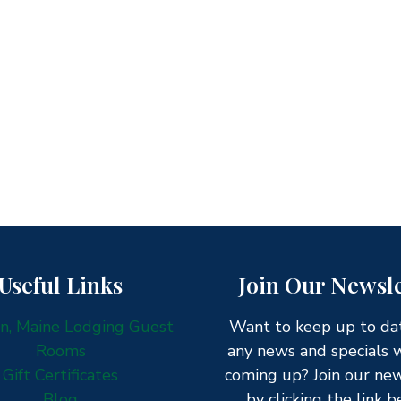
Useful Links
Join Our Newsle
, Maine Lodging Guest
Want to keep up to da
Rooms
any news and specials 
Gift Certificates
coming up? Join our ne
Blog
by clicking the link b