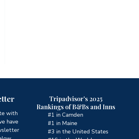
tter
Tripadvisor's 2025
Rankings of B&Bs and Inns
te with
#1 in Camden
we have
#1 in Maine
wsletter
#3 in the United States
elow.