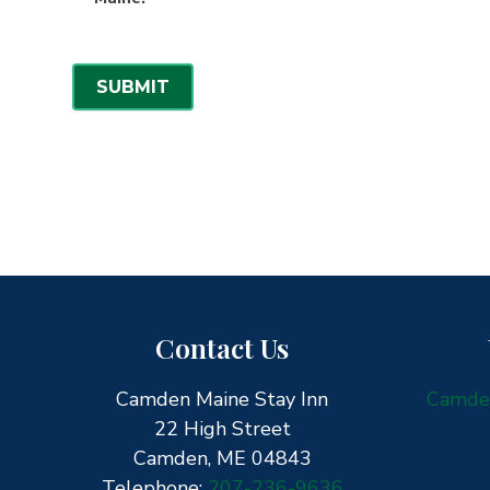
N
e
w
SUBMIT
s
l
e
t
t
e
r
Contact Us
Camden Maine Stay Inn
Camden
22 High Street
Camden, ME 04843
Telephone:
207-236-9636