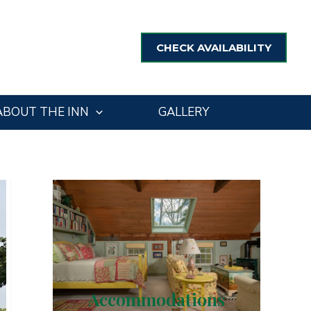
CHECK AVAILABILITY
ABOUT THE INN
GALLERY
Accommodations