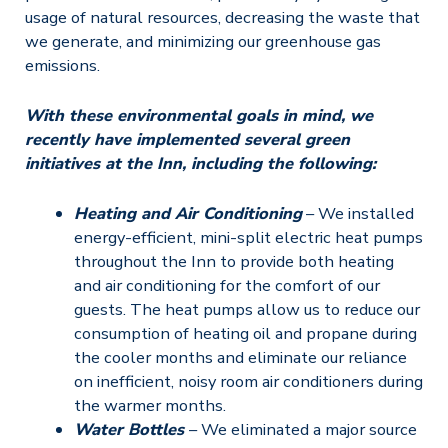
usage of natural resources, decreasing the waste that
we generate, and minimizing our greenhouse gas
emissions.
With these environmental goals in mind, we
recently have implemented several green
initiatives at the Inn, including the following:
Heating and Air Conditioning
– We installed
energy-efficient, mini-split electric heat pumps
throughout the Inn to provide both heating
and air conditioning for the comfort of our
guests. The heat pumps allow us to reduce our
consumption of heating oil and propane during
the cooler months and eliminate our reliance
on inefficient, noisy room air conditioners during
the warmer months.
Water Bottles
– We eliminated a major source