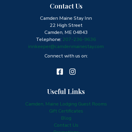
Contact Us
Camden Maine Stay Inn
22 High Street
Camden, ME 04843
Telephone:
207-236-9636
innkeeper@camdenmainestay.com
Connect with us on:
Useful Links
Camden, Maine Lodging Guest Rooms
Gift Certificates
Blog
Contact Us