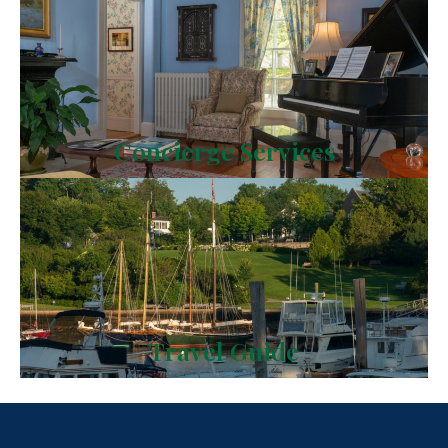
Concierge Services
Travel Guide