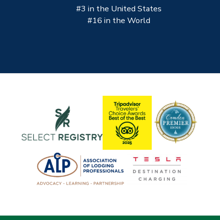
#3 in the United States
#16 in the World