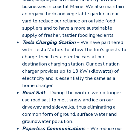
businesses in coastal Maine. We also maintain
an organic herb and vegetable garden in our
yard to reduce our reliance on outside food
suppliers and to have a more sustainable
supply of fresher, tastier food ingredients.
Tesla Charging Station
– We have partnered
with Tesla Motors to allow the Inn’s guests to
charge their Tesla electric cars at our
destination charging station. Our destination
charger provides up to 13 kW (kilowatts) of
electricity and is essentially the same as a
home charger.
Road Salt
– During the winter, we no longer
use road salt to melt snow and ice on our
driveway and sidewalks, thus eliminating a
common form of ground, surface water and
groundwater pollution.
Paperless Communications
– We reduce our