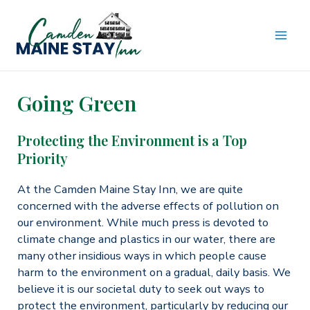
Skip
to
content
MAI
ME
Going Green
Protecting the Environment is a Top
Priority
At the Camden Maine Stay Inn, we are quite
concerned with the adverse effects of pollution on
our environment. While much press is devoted to
climate change and plastics in our water, there are
many other insidious ways in which people cause
harm to the environment on a gradual, daily basis. We
believe it is our societal duty to seek out ways to
protect the environment, particularly by reducing our