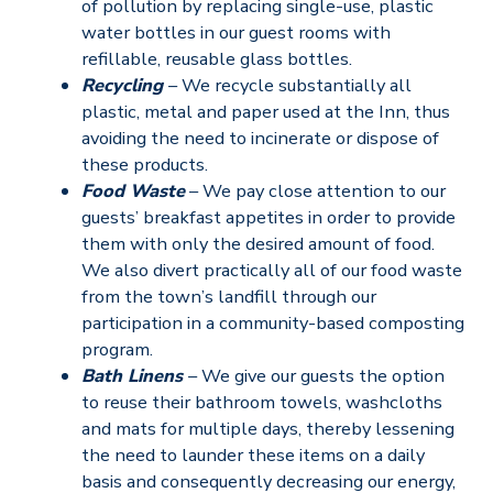
of pollution by replacing single-use, plastic
water bottles in our guest rooms with
refillable, reusable glass bottles.
Recycling
– We recycle substantially all
plastic, metal and paper used at the Inn, thus
avoiding the need to incinerate or dispose of
these products.
Food Waste
– We pay close attention to our
guests’ breakfast appetites in order to provide
them with only the desired amount of food.
We also divert practically all of our food waste
from the town’s landfill through our
participation in a community-based composting
program.
Bath Linens
– We give our guests the option
to reuse their bathroom towels, washcloths
and mats for multiple days, thereby lessening
the need to launder these items on a daily
basis and consequently decreasing our energy,