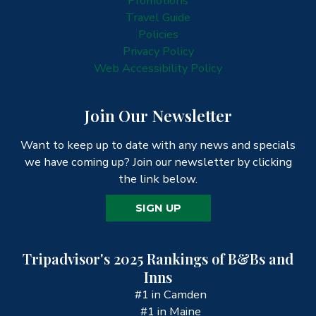
Promotions
Travel Guide
Policies
Privacy Policy
Web Accessibility Policy
Join Our Newsletter
Want to keep up to date with any news and specials
we have coming up? Join our newsletter by clicking
the link below.
SIGN UP
Tripadvisor's 2025 Rankings of B&Bs and
Inns
#1 in Camden
#1 in Maine