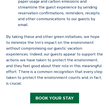
paper usage and carbon emissions and
streamline the guest experience by sending
reservation confirmations, reminders, receipts
and other communications to our guests by
email.
By taking these and other green initiatives, we hope
to minimize the Inn’s impact on the environment
without compromising our guests’ vacation
experiences. Indeed, our guests appear to support the
actions we have taken to protect the environment,
and they feel good about their role in this meaningful
effort. There is a common recognition that every step
taken to protect the environment counts and, in fact,
is crucial.
BOOK YOUR STAY