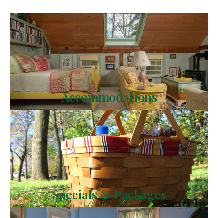
Accommodations
Specials & Packages