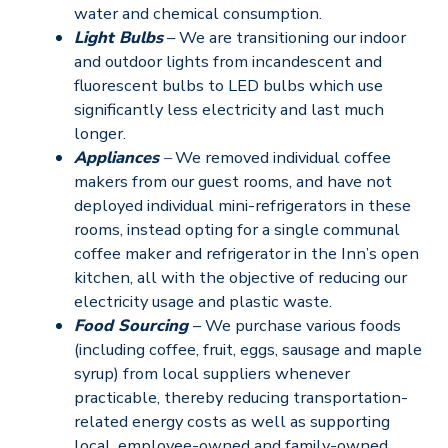
water and chemical consumption.
Light Bulbs
– We are transitioning our indoor
and outdoor lights from incandescent and
fluorescent bulbs to LED bulbs which use
significantly less electricity and last much
longer.
Appliances
–
We removed individual coffee
makers from our guest rooms, and have not
deployed individual mini-refrigerators in these
rooms, instead opting for a single communal
coffee maker and refrigerator in the Inn’s open
kitchen, all with the objective of reducing our
electricity usage and plastic waste.
Food Sourcing
– We purchase various foods
(including coffee, fruit, eggs, sausage and maple
syrup) from local suppliers whenever
practicable, thereby reducing transportation-
related energy costs as well as supporting
local, employee-owned and family-owned