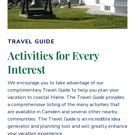
TRAVEL GUIDE
Activities for Every
Interest
We encourage you to take advantage of our
complimentary Travel Guide to help you plan your
vacation to coastal Maine. The Travel Guide provides
a comprehensive listing of the many activities that
are available in Camden and several other nearby
communities. The Travel Guide is an incredible idea
generator and planning tool and will greatly enhance
your vacation experience.