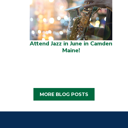
Attend Jazz in June in Camden
Maine!
MORE BLOG POSTS