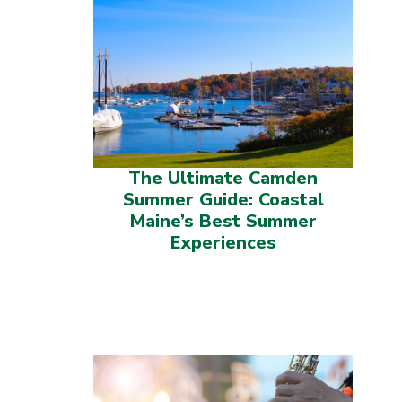
The Ultimate Camden
Summer Guide: Coastal
Maine’s Best Summer
Experiences