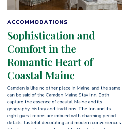
ACCOMMODATIONS
Sophistication and
Comfort in the
Romantic Heart of
Coastal Maine
Camden is like no other place in Maine, and the same
can be said of the Camden Maine Stay Inn. Both
capture the essence of coastal Maine and its
geography, history and traditions. The Inn and its
eight guest rooms are imbued with charming period
details, tasteful decorating and modern conveniences.