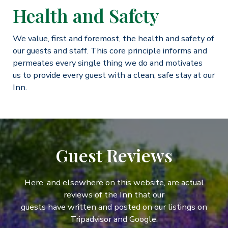
Health and Safety
We value, first and foremost, the health and safety of
our guests and staff. This core principle informs and
permeates every single thing we do and motivates
us to provide every guest with a clean, safe stay at our
Inn.
Guest Reviews
Here, and elsewhere on this website, are actual
reviews of the Inn that our
guests have written and posted on our listings on
Tripadvisor and Google.