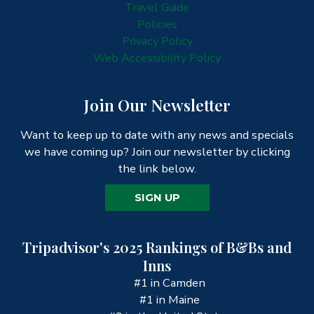
Travel Guide
Policies
Privacy Policy
Web Accessibility Policy
Join Our Newsletter
Want to keep up to date with any news and specials
we have coming up? Join our newsletter by clicking
the link below.
SIGN UP
Tripadvisor's 2025 Rankings of B&Bs and
Inns
#1 in Camden
#1 in Maine