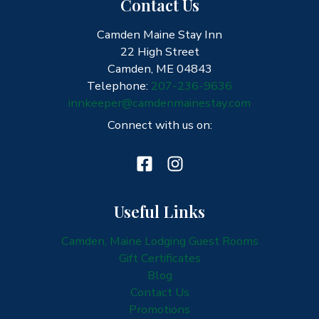
Contact Us
Camden Maine Stay Inn
22 High Street
Camden, ME 04843
Telephone:
207-236-9636
innkeeper@camdenmainestay.com
Connect with us on:
Useful Links
Camden, Maine Lodging Guest Rooms
Gift Certificates
Blog
Contact Us
Promotions