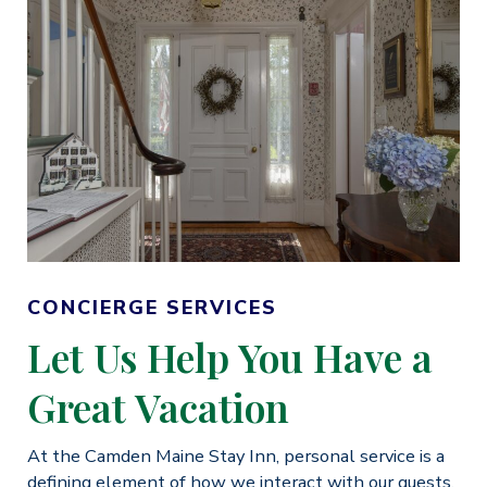
CONCIERGE SERVICES
Let Us Help You Have a
Great Vacation
At the Camden Maine Stay Inn, personal service is a
defining element of how we interact with our guests.