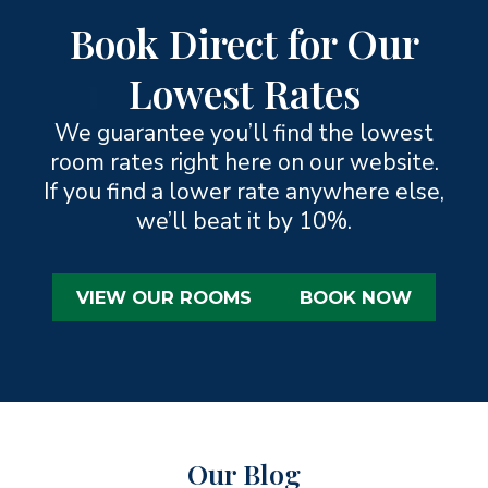
Book Direct for Our
Lowest Rates
We guarantee you’ll find the lowest
room rates right here on our website.
If you find a lower rate anywhere else,
we’ll beat it by 10%.
VIEW OUR ROOMS
BOOK NOW
Our Blog