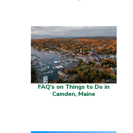
FAQ’s on Things to Do in
Camden, Maine