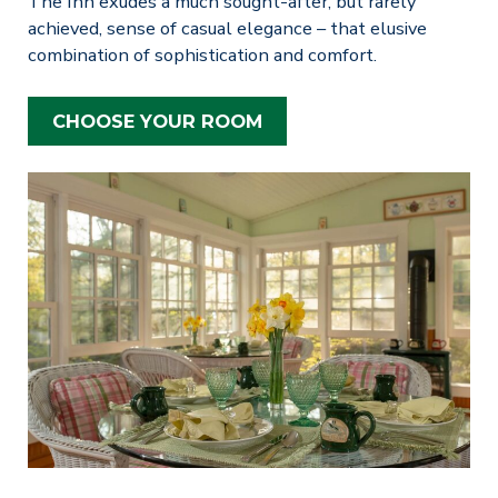
The Inn exudes a much sought-after, but rarely
achieved, sense of casual elegance – that elusive
combination of sophistication and comfort.
CHOOSE YOUR ROOM