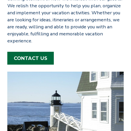
We relish the opportunity to help you plan, organize
and implement your vacation activities. Whether you
are looking for ideas, itineraries or arrangements, we
are ready, willing and able to provide you with an
enjoyable, fulfilling and memorable vacation
experience.
CONTACT US