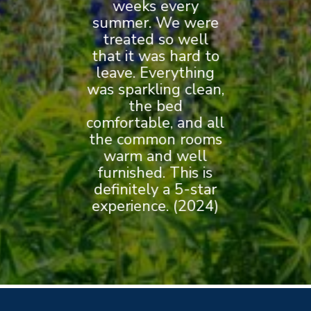
breakfast that was
general.” (2020)
on site parking,
weeks every
is it!” (2020)
summer. We were
AND walking
served each
morning. (2024)
treated so well
distance to
that it was hard to
downtown
leave. Everything
and beautiful
was sparkling clean,
harbor. (2024)
the bed
comfortable, and all
the common rooms
warm and well
furnished. This is
definitely a 5-star
experience. (2024)