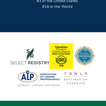
#3 in the United States
#16 in the World