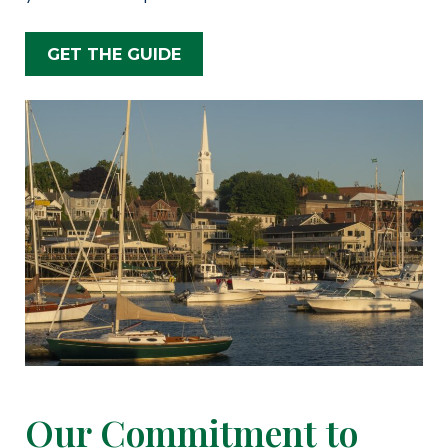
GET THE GUIDE
Our Commitment to