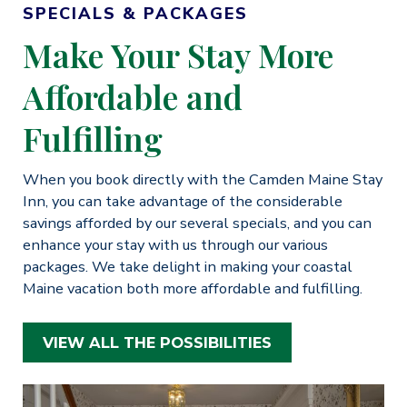
SPECIALS & PACKAGES
Make Your Stay More
Affordable and
Fulfilling
When you book directly with the Camden Maine Stay
Inn, you can take advantage of the considerable
savings afforded by our several specials, and you can
enhance your stay with us through our various
packages. We take delight in making your coastal
Maine vacation both more affordable and fulfilling.
VIEW ALL THE POSSIBILITIES