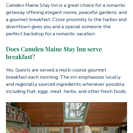
Camden Maine Stay Inn is a great choice for a romantic
getaway, offering elegant rooms, peaceful gardens, and
a gourmet breakfast. Close proximity to the harbor and
downtown gives you and a special someone the
perfect backdrop for a romantic vacation.
Does Camden Maine Stay Inn serve
breakfast?
Yes. Guests are served a multi-course gourmet
breakfast each morning. The inn emphasizes locally
and regionally sourced ingredients whenever possible,
including fruit, eggs, meat, herbs, and other fresh foods.