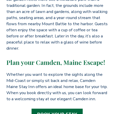
traditional garden. In fact, the grounds include more
than an acre of lawn and gardens, along with walking
paths, seating areas, and a year-round stream that
flows from nearby Mount Battie to the harbor. Guests
often enjoy the space with a cup of coffee or tea
before or after breakfast. Later in the day, it’s also a
peaceful place to relax with a glass of wine before
dinner.
Plan your Camden, Maine Escape!
Whether you want to explore the sights along the
Mid-Coast or simply sit back and relax, Camden
Maine Stay Inn offers an ideal home base for your trip.
When you book directly with us, you can look forward
to a welcoming stay at our elegant Camden inn.