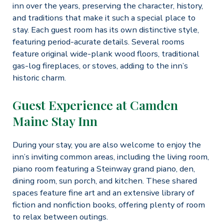
inn over the years, preserving the character, history,
and traditions that make it such a special place to
stay. Each guest room has its own distinctive style,
featuring period-acurate details. Several rooms
feature original wide-plank wood floors, traditional
gas-log fireplaces, or stoves, adding to the inn’s
historic charm.
Guest Experience at Camden
Maine Stay Inn
During your stay, you are also welcome to enjoy the
inn’s inviting common areas, including the living room,
piano room featuring a Steinway grand piano, den,
dining room, sun porch, and kitchen. These shared
spaces feature fine art and an extensive library of
fiction and nonfiction books, offering plenty of room
to relax between outings.