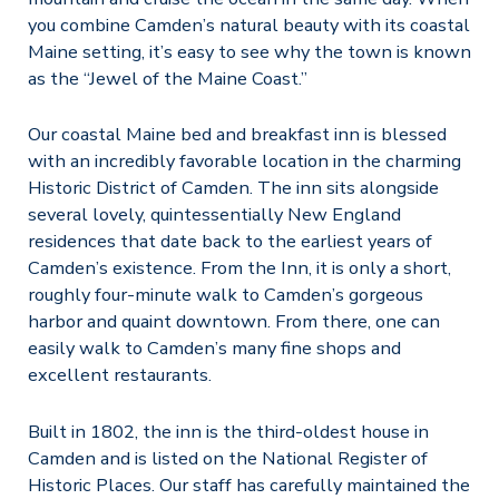
you combine Camden’s natural beauty with its coastal
Maine setting, it’s easy to see why the town is known
as the “Jewel of the Maine Coast.”
Our coastal Maine bed and breakfast inn is blessed
with an incredibly favorable location in the charming
Historic District of Camden. The inn sits alongside
several lovely, quintessentially New England
residences that date back to the earliest years of
Camden’s existence. From the Inn, it is only a short,
roughly four-minute walk to Camden’s gorgeous
harbor and quaint downtown. From there, one can
easily walk to Camden’s many fine shops and
excellent restaurants.
Built in 1802, the inn is the third-oldest house in
Camden and is listed on the National Register of
Historic Places. Our staff has carefully maintained the