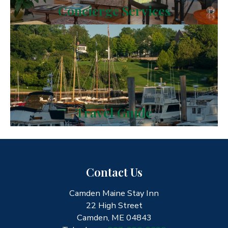
Concierge Services
Travel Guide
Contact Us
Camden Maine Stay Inn
22 High Street
Camden, ME 04843