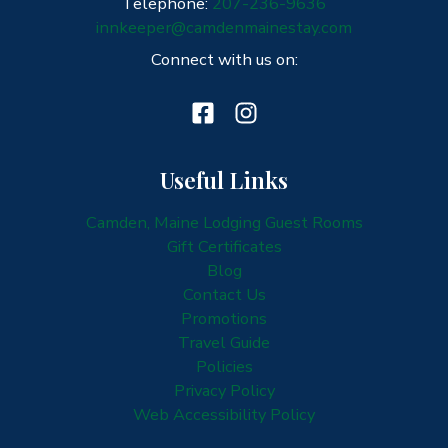
Telephone:
207-236-9636
innkeeper@camdenmainestay.com
Connect with us on:
Useful Links
Camden, Maine Lodging Guest Rooms
Gift Certificates
Blog
Contact Us
Promotions
Travel Guide
Policies
Privacy Policy
Web Accessibility Policy