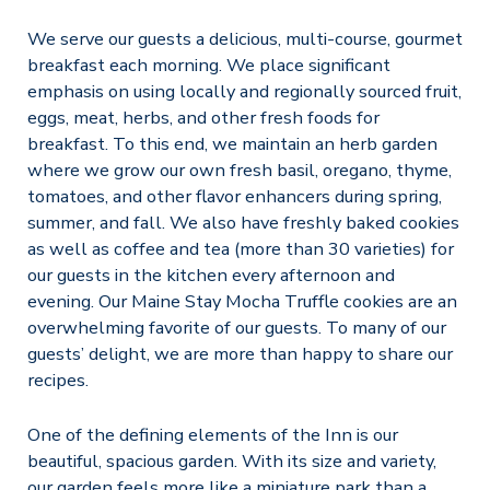
We serve our guests a delicious, multi-course, gourmet
breakfast each morning. We place significant
emphasis on using locally and regionally sourced fruit,
eggs, meat, herbs, and other fresh foods for
breakfast. To this end, we maintain an herb garden
where we grow our own fresh basil, oregano, thyme,
tomatoes, and other flavor enhancers during spring,
summer, and fall. We also have freshly baked cookies
as well as coffee and tea (more than 30 varieties) for
our guests in the kitchen every afternoon and
evening. Our Maine Stay Mocha Truffle cookies are an
overwhelming favorite of our guests. To many of our
guests’ delight, we are more than happy to share our
recipes.
One of the defining elements of the Inn is our
beautiful, spacious garden. With its size and variety,
our garden feels more like a miniature park than a