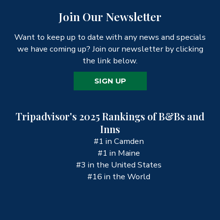
Join Our Newsletter
Want to keep up to date with any news and specials
we have coming up? Join our newsletter by clicking
the link below.
SIGN UP
Tripadvisor's 2025 Rankings of B&Bs and
Inns
#1 in Camden
#1 in Maine
#3 in the United States
#16 in the World