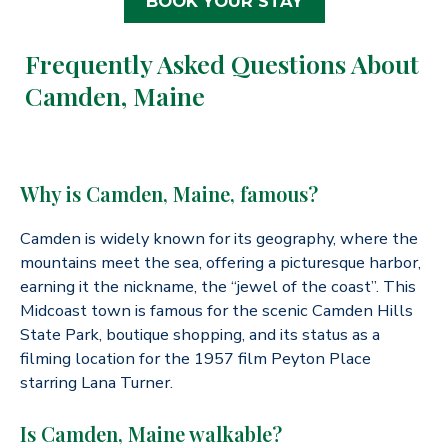
BOOK YOUR STAY
Frequently Asked Questions About
Camden, Maine
Why is Camden, Maine, famous?
Camden is widely known for its geography, where the
mountains meet the sea, offering a picturesque harbor,
earning it the nickname, the “jewel of the coast”. This
Midcoast town is famous for the scenic Camden Hills
State Park, boutique shopping, and its status as a
filming location for the 1957 film Peyton Place
starring Lana Turner.
Is Camden, Maine walkable?