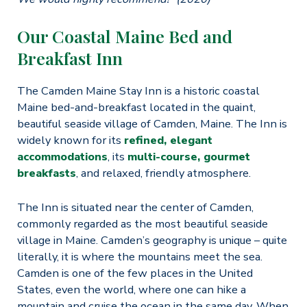
Our Coastal Maine Bed and
Breakfast Inn
The Camden Maine Stay Inn is a historic coastal
Maine bed-and-breakfast located in the quaint,
beautiful seaside village of Camden, Maine. The Inn is
widely known for its
refined, elegant
accommodations
, its
multi-course, gourmet
breakfasts
, and relaxed, friendly atmosphere.
The Inn is situated near the center of Camden,
commonly regarded as the most beautiful seaside
village in Maine. Camden’s geography is unique – quite
literally, it is where the mountains meet the sea.
Camden is one of the few places in the United
States, even the world, where one can hike a
mountain and cruise the ocean in the same day. When