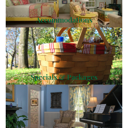
Accommodations
Specials & Packages