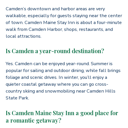
Camden’s downtown and harbor areas are very
walkable, especially for guests staying near the center
of town. Camden Maine Stay Inn is about a four-minute
walk from Camden Harbor, shops, restaurants, and
local attractions.
Is Camden a year-round destination?
Yes. Camden can be enjoyed year-round. Summer is
popular for sailing and outdoor dining, while fall brings
foliage and scenic drives. In winter, you’ll enjoy a
quieter coastal getaway where you can go cross-
country skiing and snowmobiling near Camden Hills
State Park.
Is Camden Maine Stay Inn a good place for
a romantic getaway?