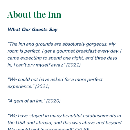
About the Inn
What Our Guests Say
“The inn and grounds are absolutely gorgeous. My
room is perfect. I get a gourmet breakfast every day. I
came expecting to spend one night, and three days
in, I can’t pry myself away.” (2021)
“We could not have asked for a more perfect
experience.” (2021)
“A gem of an Inn.” (2020)
“We have stayed in many beautiful establishments in
the USA and abroad, and this was above and beyond.
We would highly recommend!” (2020)