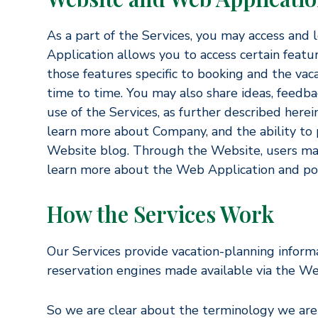
As a part of the Services, you may access and
Application allows you to access certain featur
those features specific to booking and the v
time to time. You may also share ideas, feedb
use of the Services, as further described here
learn more about Company, and the ability to
Website blog. Through the Website, users may
learn more about the Web Application and p
How the Services Work
Our Services provide vacation-planning informat
reservation engines made available via the We
So we are clear about the terminology we are