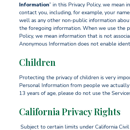
Information
” in this Privacy Policy, we mean 
contact you, including, for example, your name
well as any other non-public information about
the foregoing information. When we use the p
Policy, we mean information that is not associ
Anonymous Information does not enable identifi
Children
Protecting the privacy of children is very impo
Personal Information from people we actually 
13 years of age, please do not use the Services
California Privacy Rights
Subject to certain limits under California Civ