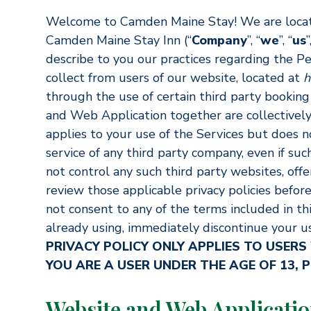
Welcome to Camden Maine Stay! We are locat
Camden Maine Stay Inn (“
Company
”, “
we
”, “
us
”
describe to you our practices regarding the P
collect from users of our website, located at
h
through the use of certain third party booking
and Web Application together are collectively 
applies to your use of the Services but does n
service of any third party company, even if suc
not control any such third party websites, offe
review those applicable privacy policies before
not consent to any of the terms included in this
already using, immediately discontinue your us
PRIVACY POLICY ONLY APPLIES TO USERS
YOU ARE A USER UNDER THE AGE OF 13, P
Website and Web Applicati