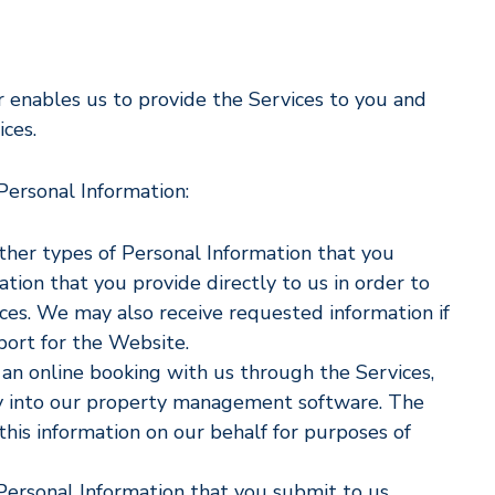
r enables us to provide the Services to you and
ces.
 Personal Information:
other types of Personal Information that you
ation that you provide directly to us in order to
ces. We may also receive requested information if
port for the Website.
an online booking with us through the Services,
ly into our property management software. The
is information on our behalf for purposes of
 Personal Information that you submit to us