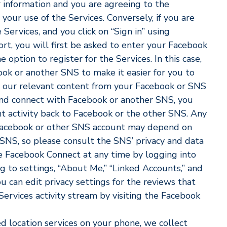
r information and you are agreeing to the
our use of the Services. Conversely, if you are
 Services, and you click on “Sign in” using
t, you will first be asked to enter your Facebook
option to register for the Services. In this case,
ok or another SNS to make it easier for you to
w our relevant content from your Facebook or SNS
 and connect with Facebook or another SNS, you
nt activity back to Facebook or the other SNS. Any
 Facebook or other SNS account may depend on
 SNS, so please consult the SNS’ privacy and data
le Facebook Connect at any time by logging into
 to settings, “About Me,” “Linked Accounts,” and
u can edit privacy settings for the reviews that
ervices activity stream by visiting the Facebook
d location services on your phone, we collect