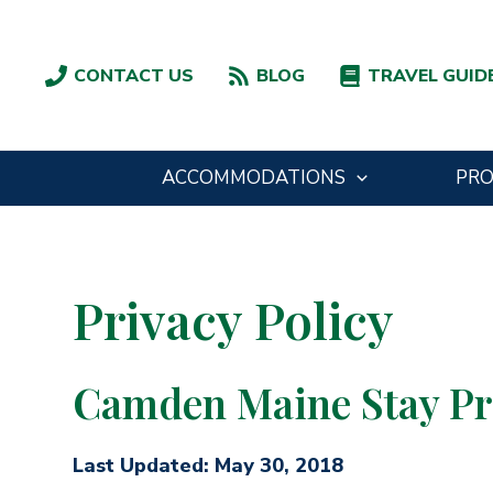
Skip
to
content
CONTACT US
BLOG
TRAVEL GUID
ACCOMMODATIONS
PR
Privacy Policy
Camden Maine Stay Pri
Last Updated: May 30, 2018