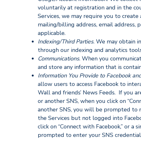
voluntarily at registration and in the c
Services, we may require you to create 
mailing/billing address, email address,
applicable.
Indexing/Third Parties
. We may obtain in
through our indexing and analytics tools
Communications
. When you communicate 
and store any information that is conta
Information You Provide to Facebook and
allow users to access Facebook to inter
Wall and friends’ News Feeds. If you a
or another SNS, when you click on “Conn
another SNS, you will be prompted to me
the Services but not logged into Face
click on “Connect with Facebook,” or a s
prompted to enter your SNS credentials