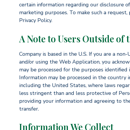
certain information regarding our disclosure of 
marketing purposes. To make such a request, p
Privacy Policy.
A Note to Users Outside of 
Company is based in the U.S. If you are a non-U
and/or using the Web Application, you acknow
may be processed for the purposes identified in
Information may be processed in the country in
including the United States, where laws regar
less stringent than and less protective of Per
providing your information and agreeing to the
transfer.
Information We Collect