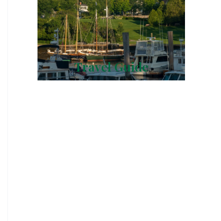
Travel Guide