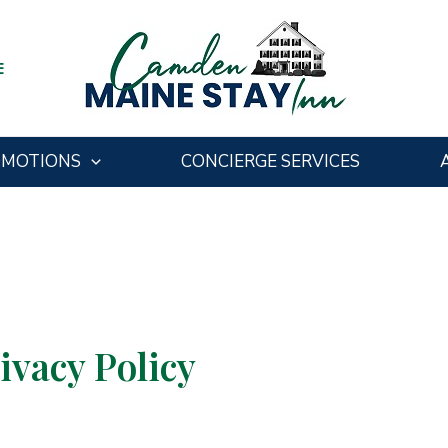
E
OMOTIONS
CONCIERGE SERVICES
vacy Policy