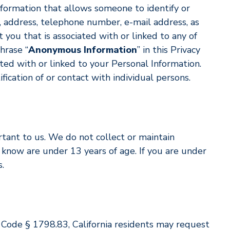
information that allows someone to identify or
, address, telephone number, e-mail address, as
 you that is associated with or linked to any of
hrase “
Anonymous Information
” in this Privacy
ated with or linked to your Personal Information.
cation of or contact with individual persons.
rtant to us. We do not collect or maintain
know are under 13 years of age. If you are under
.
il Code § 1798.83, California residents may request