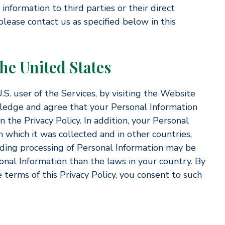
information to third parties or their direct
lease contact us as specified below in this
the United States
.S. user of the Services, by visiting the Website
ledge and agree that your Personal Information
 the Privacy Policy. In addition, your Personal
 which it was collected and in other countries,
ding processing of Personal Information may be
sonal Information than the laws in your country. By
 terms of this Privacy Policy, you consent to such