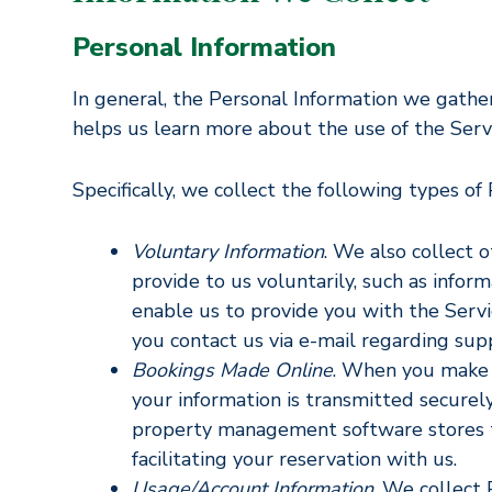
Personal Information
In general, the Personal Information we gathe
helps us learn more about the use of the Servi
Specifically, we collect the following types of
Voluntary Information
. We also collect 
provide to us voluntarily, such as inform
enable us to provide you with the Servi
you contact us via e-mail regarding sup
Bookings Made Online
. When you make 
your information is transmitted secure
property management software stores th
facilitating your reservation with us.
Usage/Account Information
. We collect