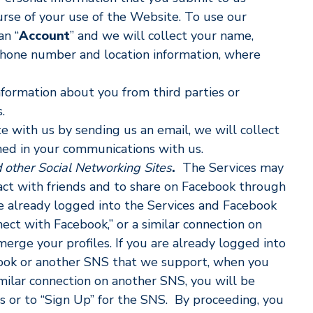
ourse of your use of the Website. To use our
an “
Account
” and we will collect your name,
 phone number and location information, where
formation about you from third parties or
.
with us by sending us an email, we will collect
ined in your communications with us.
 other Social Networking Sites
.
The Services may
act with friends and to share on Facebook through
re already logged into the Services and Facebook
ect with Facebook,” or a similar connection on
rge your profiles. If you are already logged into
book or another SNS that we support, when you
imilar connection on another SNS, you will be
 or to “Sign Up” for the SNS. By proceeding, you