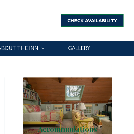
CHECK AVAILABILITY
ABOUT THE INN
GALLERY
Accommodations