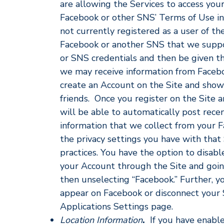
are allowing the Services to access you
Facebook or other SNS’ Terms of Use in y
not currently registered as a user of the
Facebook or another SNS that we suppor
or SNS credentials and then be given the 
we may receive information from Facebo
create an Account on the Site and sho
friends. Once you register on the Site
will be able to automatically post rece
information that we collect from your
the privacy settings you have with that
practices. You have the option to disab
your Account through the Site and going
then unselecting “Facebook.” Further, yo
appear on Facebook or disconnect your S
Applications Settings page.
Location Information
.
If you have enable