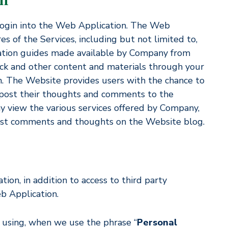
 login into the Web Application. The Web
es of the Services, including but not limited to,
acation guides made available by Company from
ack and other content and materials through your
in. The Website provides users with the chance to
 post their thoughts and comments to the
 view the various services offered by Company,
ost comments and thoughts on the Website blog.
ion, in addition to access to third party
b Application.
 using, when we use the phrase “
Personal