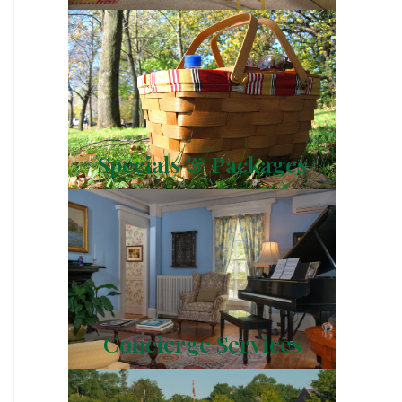
Specials & Packages
Concierge Services