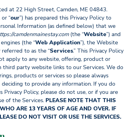
ed at 22 High Street, Camden, ME 04843.
, or “
our
”) has prepared this Privacy Policy to
ersonal Information (as defined below) that we
ttps://camdenmainestay.com
(the “
Website
”) and
 engines (the “
Web Application
”), the Website
referred to as the “
Services
.” This Privacy Policy
ot apply to any website, offering, product or
h third party website links to our Services. We do
rings, products or services so please always
 deciding to provide any information. If you do
 Privacy Policy, please do not use, or if you are
e of the Services.
PLEASE NOTE THAT THIS
 WHO ARE 13 YEARS OF AGE AND OVER. IF
LEASE DO NOT VISIT OR USE THE SERVICES.
on