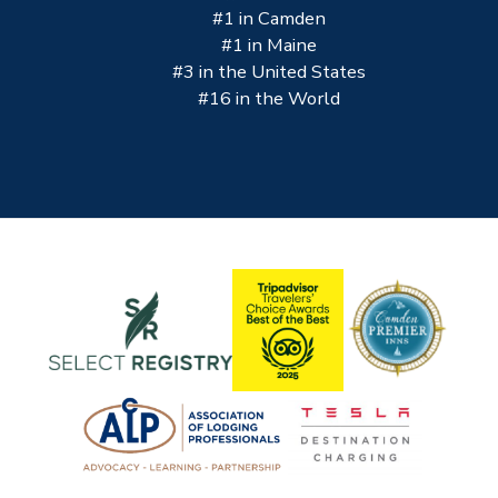
#1 in Camden
#1 in Maine
#3 in the United States
#16 in the World