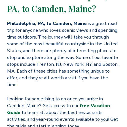
PA, to Camden, Maine?
Philadelphia, PA, to Camden, Maine
is a great road
trip for anyone who loves scenic views and spending
time outdoors. The journey will take you through
some of the most beautiful countryside in the United
States, and there are plenty of interesting places to
stop and explore along the way. Some of our favorite
stops include Trenton, NJ, New York, NY, and Boston,
MA. Each of these cities has something unique to
offer, and they’re all worth a visit if you have the
time.
Looking for something to do once you arrive in
Camden, Maine? Get access to our
free Vacation
Guide
to learn all about the best restaurants,
activities, and year-round events available to you! Get
the guide and start planning today.