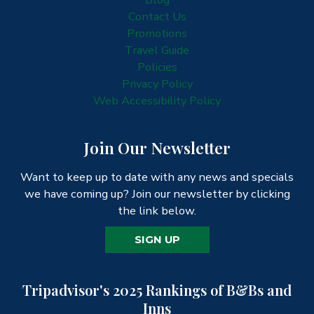
Contact Us
Promotions
Travel Guide
Policies
Privacy Policy
Web Accessibility Policy
Join Our Newsletter
Want to keep up to date with any news and specials
we have coming up? Join our newsletter by clicking
the link below.
SIGN UP
Tripadvisor's 2025 Rankings of B&Bs and
Inns