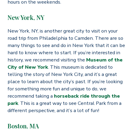
hours on the weekends.
New York, NY
New York, NY, is another great city to visit on your
road trip from Philadelphia to Camden. There are so
many things to see and do in New York that it can be
hard to know where to start. If you’re interested in
history, we recommend visiting the
Museum of the
City of New York
. This museum is dedicated to
telling the story of New York City, and it’s a great
place to learn about the city’s past. If you’re looking
for something more fun and unique to do, we
recommend taking a
horseback ride through the
park
. This is a great way to see Central Park from a
different perspective, and it’s a lot of fun!
Boston, MA