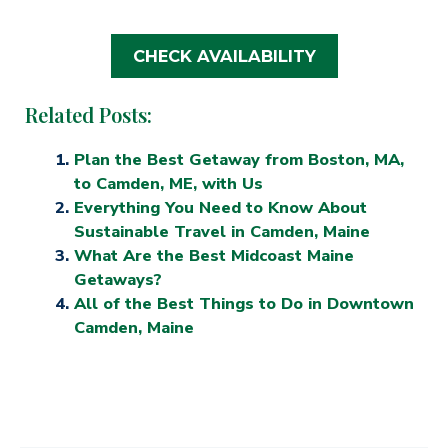
CHECK AVAILABILITY
Related Posts:
Plan the Best Getaway from Boston, MA,
to Camden, ME, with Us
Everything You Need to Know About
Sustainable Travel in Camden, Maine
What Are the Best Midcoast Maine
Getaways?
All of the Best Things to Do in Downtown
Camden, Maine