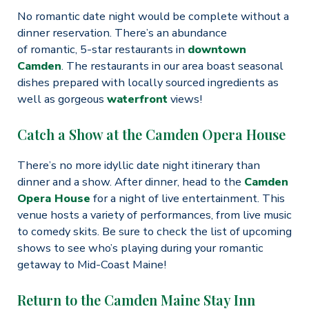
No romantic date night would be complete without a
dinner reservation. There’s an abundance
of romantic, 5-star restaurants in
downtown
Camden
. The restaurants in our area boast seasonal
dishes prepared with locally sourced ingredients as
well as gorgeous
waterfront
views!
Catch a Show at the Camden Opera House
There’s no more idyllic date night itinerary than
dinner and a show. After dinner, head to the
Camden
Opera House
for a night of live entertainment. This
venue hosts a variety of performances, from live music
to comedy skits. Be sure to check the list of upcoming
shows to see who’s playing during your romantic
getaway to Mid-Coast Maine!
Return to the Camden Maine Stay Inn