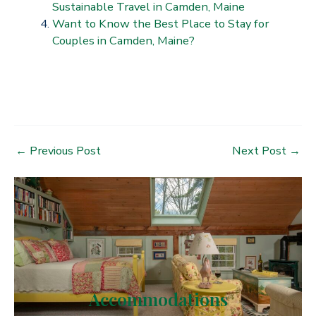
Sustainable Travel in Camden, Maine
Want to Know the Best Place to Stay for
Couples in Camden, Maine?
Post
←
Previous Post
Next Post
→
navigation
Accommodations