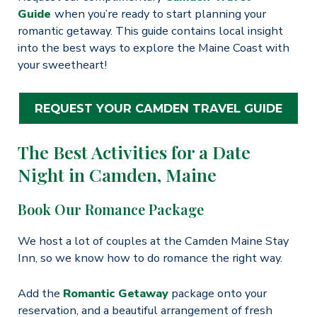
Guide
when you’re ready to start planning your
romantic getaway. This guide contains local insight
into the best ways to explore the Maine Coast with
your sweetheart!
REQUEST YOUR CAMDEN TRAVEL GUIDE
The Best Activities for a Date
Night in Camden, Maine
Book Our Romance Package
We host a lot of couples at the Camden Maine Stay
Inn, so we know how to do romance the right way.
Add the
Romantic Getaway
package onto your
reservation, and a beautiful arrangement of fresh