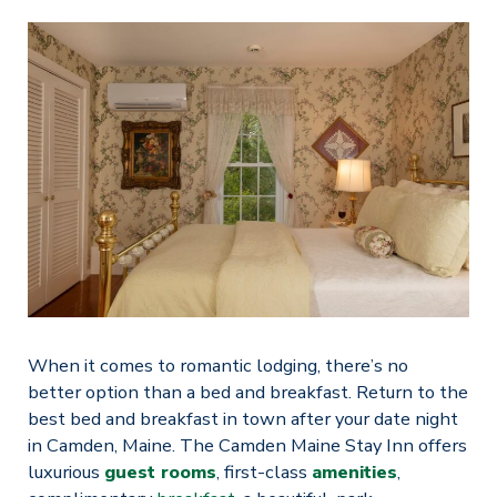
When it comes to romantic lodging, there’s no
better option than a bed and breakfast. Return to the
best bed and breakfast in town after your date night
in Camden, Maine. The Camden Maine Stay Inn offers
luxurious
guest rooms
, first-class
amenities
,