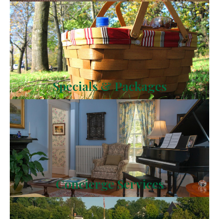
Specials & Packages
Concierge Services