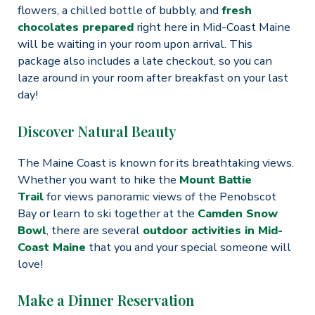
flowers, a chilled bottle of bubbly, and
fresh
chocolates prepared
right here in Mid-Coast Maine
will be waiting in your room upon arrival. This
package also includes a late checkout, so you can
laze around in your room after breakfast on your last
day!
Discover Natural Beauty
The Maine Coast is known for its breathtaking views.
Whether you want to hike the
Mount Battie
Trail
for views panoramic views of the Penobscot
Bay or learn to ski together at the
Camden Snow
Bowl
, there are several
outdoor activities in Mid-
Coast Maine
that you and your special someone will
love!
Make a Dinner Reservation