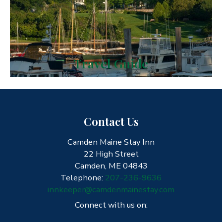
Travel Guide
Contact Us
Camden Maine Stay Inn
22 High Street
Camden, ME 04843
Telephone:
207-236-9636
innkeeper@camdenmainestay.com
Connect with us on: