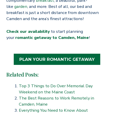
complimentary
breakfast
, a beautiful, park-
like
garden
, and more. Best of all, our bed and
breakfast is just a short distance from downtown
Camden and the area’s finest attractions!
Check our availability
to start planning
your
romantic getaway to Camden, Maine
!
PLAN YOUR ROMANTIC GETAWAY
Related Posts:
Top 3 Things to Do Over Memorial Day
Weekend on the Maine Coast
The Best Reasons to Work Remotely in
Camden, Maine
Everything You Need to Know About