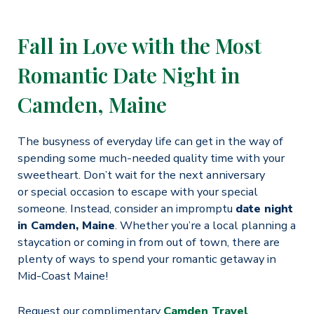
Fall in Love with the Most
Romantic Date Night in
Camden, Maine
The busyness of everyday life can get in the way of
spending some much-needed quality time with your
sweetheart. Don’t wait for the next anniversary
or special occasion to escape with your special
someone. Instead, consider an impromptu
date night
in Camden, Maine
. Whether you’re a local planning a
staycation or coming in from out of town, there are
plenty of ways to spend your romantic getaway in
Mid-Coast Maine!
Request our complimentary
Camden Travel