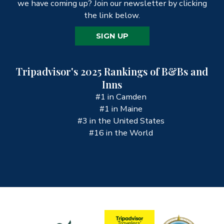
we have coming up? Join our newsletter by clicking
the link below.
SIGN UP
Tripadvisor's 2025 Rankings of B&Bs and
Inns
#1 in Camden
#1 in Maine
#3 in the United States
#16 in the World