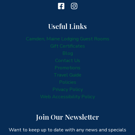
Useful Links
Camden, Maine Lodging Guest Rooms
Gift Certificates
Blog
Contact Us
Promotions
Travel Guide
Policies
Privacy Policy
Web Accessibility Policy
Join Our Newsletter
Want to keep up to date with any news and specials