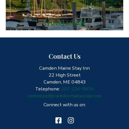
Travel Guide
Contact Us
Camden Maine Stay Inn
22 High Street
Camden, ME 04843
Telephone:
207-236-9636
innkeeper@camdenmainestay.com
Connect with us on: