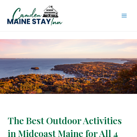
Skip
to
content
MAI
ME
The Best Outdoor Activities
in Midcoast Maine for All 4