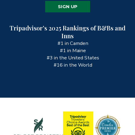
SIGN UP
Tripadvisor's 2025 Rankings of B&Bs and
Inns
#1 in Camden
#1 in Maine
#3 in the United States
#16 in the World