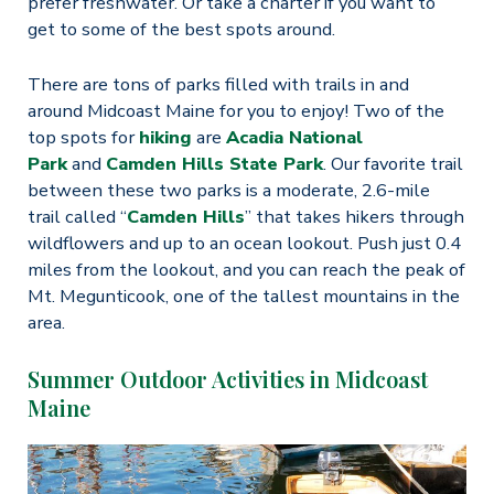
prefer freshwater. Or take a charter if you want to
get to some of the best spots around.
There are tons of parks filled with trails in and
around Midcoast Maine for you to enjoy! Two of the
top spots for
hiking
are
Acadia National
Park
and
Camden Hills State Park
. Our favorite trail
between these two parks is a moderate, 2.6-mile
trail called “
Camden Hills
” that takes hikers through
wildflowers and up to an ocean lookout. Push just 0.4
miles from the lookout, and you can reach the peak of
Mt. Megunticook, one of the tallest mountains in the
area.
Summer Outdoor Activities in Midcoast
Maine