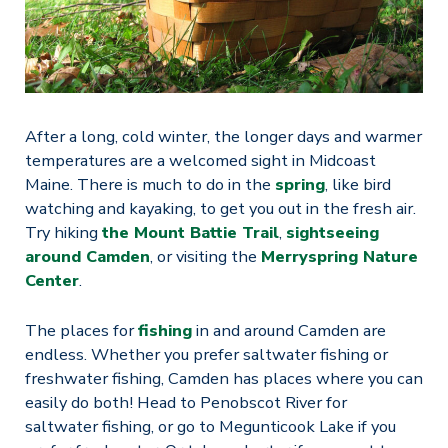
After a long, cold winter, the longer days and warmer
temperatures are a welcomed sight in Midcoast
Maine. There is much to do in the
spring
, like bird
watching and kayaking, to get you out in the fresh air.
Try hiking
the Mount Battie Trail
,
sightseeing
around Camden
, or visiting the
Merryspring Nature
Center
.
The places for
fishing
in and around Camden are
endless. Whether you prefer saltwater fishing or
freshwater fishing, Camden has places where you can
easily do both! Head to Penobscot River for
saltwater fishing, or go to Megunticook Lake if you