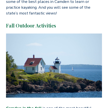
some of the best places in Camden to learn or
practice kayaking. And you will see some of the
state’s most fantastic views!
Fall Outdoor Activities