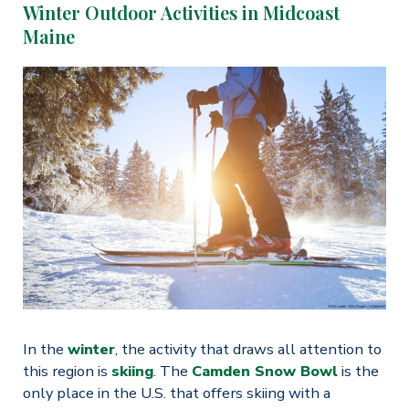
Winter Outdoor Activities in Midcoast
Maine
In the
winter
, the activity that draws all attention to
this region is
skiing
. The
Camden Snow Bowl
is the
only place in the U.S. that offers skiing with a