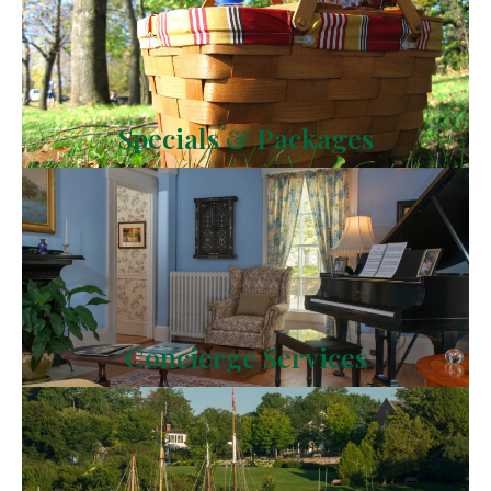
Specials & Packages
Concierge Services