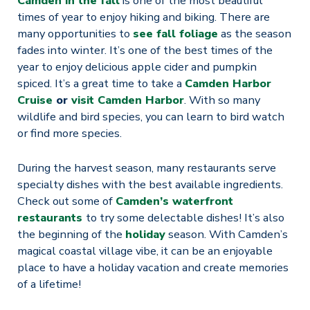
Camden in the fall
is one of the most beautiful
times of year to enjoy hiking and biking. There are
many opportunities to
see fall foliage
as the season
fades into winter. It’s one of the best times of the
year to enjoy delicious apple cider and pumpkin
spiced. It’s a great time to take a
Camden Harbor
Cruise
or
visit Camden Harbor
. With so many
wildlife and bird species, you can learn to bird watch
or find more species.
During the harvest season, many restaurants serve
specialty dishes with the best available ingredients.
Check out some of
Camden’s waterfront
restaurants
to try some delectable dishes! It’s also
the beginning of the
holiday
season. With Camden’s
magical coastal village vibe, it can be an enjoyable
place to have a holiday vacation and create memories
of a lifetime!