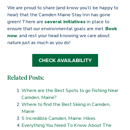
We are proud to share (and know you’ll be happy to
hear) that the Camden Maine Stay Inn has gone
green! There are
several initiatives
in place to
ensure that our environmental goals are met.
Book
now
, and rest your head knowing we care about
nature just as much as you do!
CHECK AVAILABILITY
Related Posts:
Where are the Best Spots to go Fishing Near
Camden, Maine?
Where to find the Best Skiing in Camden,
Maine
5 Incredible Camden, Maine, Hikes
Everything You Need To Know About The