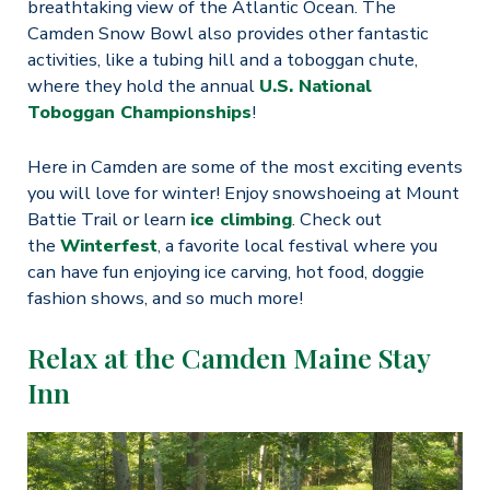
breathtaking view of the Atlantic Ocean. The
Camden Snow Bowl also provides other fantastic
activities, like a tubing hill and a toboggan chute,
where they hold the annual
U.S. National
Toboggan Championships
!
Here in Camden are some of the most exciting events
you will love for winter! Enjoy snowshoeing at Mount
Battie Trail or learn
ice climbing
. Check out
the
Winterfest
, a favorite local festival where you
can have fun enjoying ice carving, hot food, doggie
fashion shows, and so much more!
Relax at the Camden Maine Stay
Inn