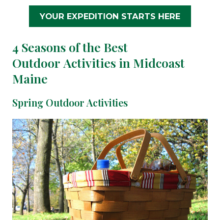
YOUR EXPEDITION STARTS HERE
4 Seasons of the Best
Outdoor Activities in Midcoast
Maine
Spring Outdoor Activities