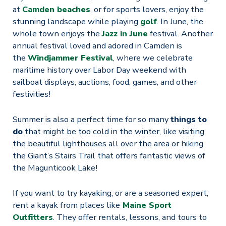
at
Camden beaches
, or for sports lovers, enjoy the
stunning landscape while playing
golf
. In June, the
whole town enjoys the
Jazz in June
festival. Another
annual festival loved and adored in Camden is
the
Windjammer Festival
, where we celebrate
maritime history over Labor Day weekend with
sailboat displays, auctions, food, games, and other
festivities!
Summer is also a perfect time for so many
things to
do
that might be too cold in the winter, like visiting
the beautiful lighthouses all over the area or hiking
the Giant’s Stairs Trail that offers fantastic views of
the Magunticook Lake!
If you want to try kayaking, or are a seasoned expert,
rent a kayak from places like
Maine Sport
Outfitters
. They offer rentals, lessons, and tours to