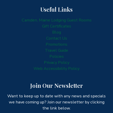
Useful Links
Camden, Maine Lodging Guest Rooms
Gift Certificates
Blog
Contact Us
Promotions
Travel Guide
Policies
Privacy Policy
Web Accessibility Policy
Join Our Newsletter
Want to keep up to date with any news and specials
we have coming up? Join our newsletter by clicking
the link below.