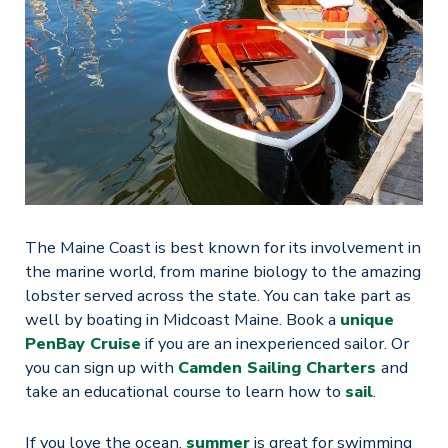
The Maine Coast is best known for its involvement in
the marine world, from marine biology to the amazing
lobster served across the state. You can take part as
well by boating in Midcoast Maine. Book a
unique
PenBay Cruise
if you are an inexperienced sailor. Or
you can sign up with
Camden Sailing Charters
and
take an educational course to learn how to
sail
.
If you love the ocean,
summer
is great for swimming