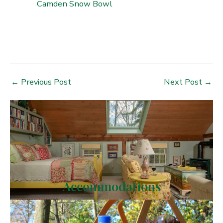
Camden Snow Bowl
Post
←
Previous Post
Next Post
→
navigation
Accommodations