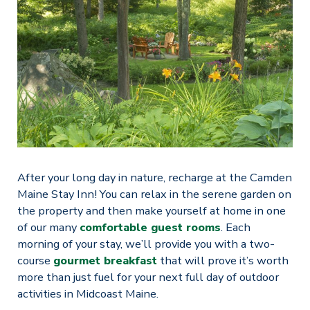
After your long day in nature, recharge at the Camden
Maine Stay Inn! You can relax in the serene garden on
the property and then make yourself at home in one
of our many
comfortable guest rooms
. Each
morning of your stay, we’ll provide you with a two-
course
gourmet breakfast
that will prove it’s worth
more than just fuel for your next full day of outdoor
activities in Midcoast Maine.