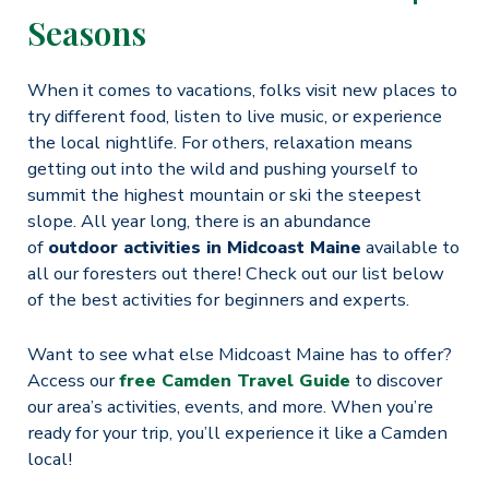
Seasons
When it comes to vacations, folks visit new places to
try different food, listen to live music, or experience
the local nightlife. For others, relaxation means
getting out into the wild and pushing yourself to
summit the highest mountain or ski the steepest
slope. All year long, there is an abundance
of
outdoor activities in Midcoast Maine
available to
all our foresters out there! Check out our list below
of the best activities for beginners and experts.
Want to see what else Midcoast Maine has to offer?
Access our
free Camden Travel Guide
to discover
our area’s activities, events, and more. When you’re
ready for your trip, you’ll experience it like a Camden
local!