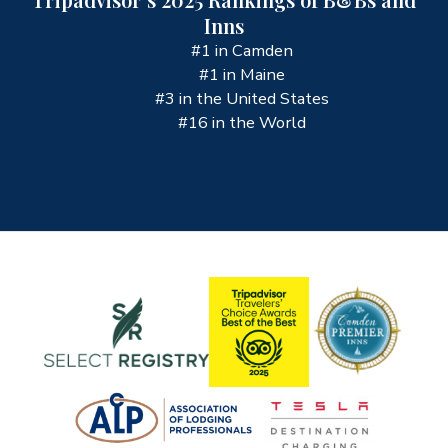
Inns
#1 in Camden
#1 in Maine
#3 in the United States
#16 in the World