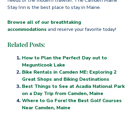
needs of the modern traveler, The Camden Maine
Stay Inn is the best place to stay in Maine.
Browse all of our breathtaking
accommodations
and reserve your favorite today!
Related Posts:
How to Plan the Perfect Day out to
Megunticook Lake
Bike Rentals in Camden ME: Exploring 2
Great Shops and Biking Destinations
Best Things to See at Acadia National Park
on a Day Trip from Camden, Maine
Where to Go Fore! the Best Golf Courses
Near Camden, Maine