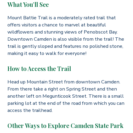
What You’ll See
Mount Battie Trail is a moderately rated trail that
offers visitors a chance to marvel at beautiful
wildflowers and stunning views of Penobscot Bay.
Downtown Camden is also visible from the trail! The
trail is gently sloped and features no polished stone,
making it easy to walk for everyone!
How to Access the Trail
Head up Mountain Street from downtown Camden.
From there take a right on Spring Street and then
another left on Megunticook Street. There is a small
parking lot at the end of the road from which you can
access the trailhead.
Other Ways to Explore Camden State Park