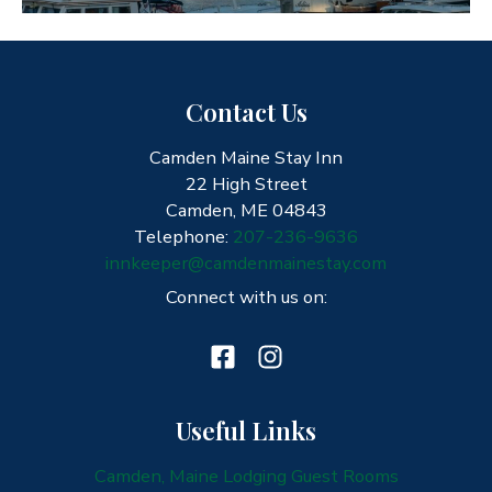
Contact Us
Camden Maine Stay Inn
22 High Street
Camden, ME 04843
Telephone:
207-236-9636
innkeeper@camdenmainestay.com
Connect with us on:
Useful Links
Camden, Maine Lodging Guest Rooms