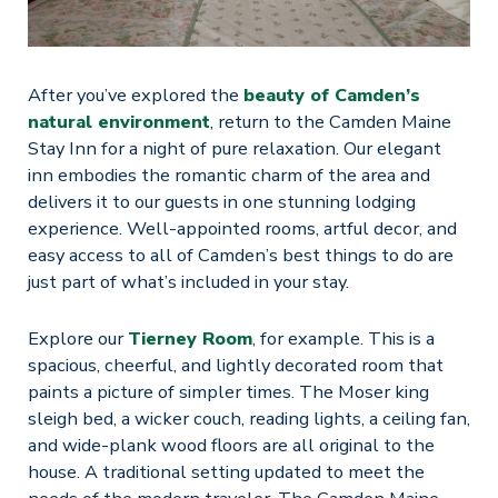
After you’ve explored the
beauty of Camden’s
natural environment
, return to the Camden Maine
Stay Inn for a night of pure relaxation. Our elegant
inn embodies the romantic charm of the area and
delivers it to our guests in one stunning lodging
experience. Well-appointed rooms, artful decor, and
easy access to all of Camden’s best things to do are
just part of what’s included in your stay.
Explore our
Tierney Room
, for example. This is a
spacious, cheerful, and lightly decorated room that
paints a picture of simpler times. The Moser king
sleigh bed, a wicker couch, reading lights, a ceiling fan,
and wide-plank wood floors are all original to the
house. A traditional setting updated to meet the