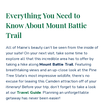
Everything You Need to
Know About Mount Battie
Trail
All of Maine’s beauty can’t be seen from the inside of
your suite! On your next visit, take some time to
explore all that this incredible area has to offer by
taking a hike along
Mount Battie Trail
. Featuring
breathtaking views and an up-close look at the Pine
Tree State’s most impressive wildlife, there’s no
excuse for leaving this Camden attraction off of your
itinerary! Before your trip, don’t forget to take a look
at our
Travel Guide
. Planning an unforgettable
getaway has never been easier!