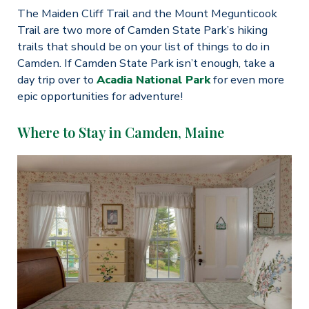
The Maiden Cliff Trail and the Mount Megunticook
Trail are two more of Camden State Park’s hiking
trails that should be on your list of things to do in
Camden. If Camden State Park isn’t enough, take a
day trip over to
Acadia National Park
for even more
epic opportunities for adventure!
Where to Stay in Camden, Maine