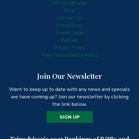
Gift Certificates
Blog
Contact Us
Promotions
Travel Guide
Policies
Privacy Policy
Web Accessibility Policy
Join Our Newsletter
Want to keep up to date with any news and specials
we have coming up? Join our newsletter by clicking
the link below.
SIGN UP
Tripadvisor's 2025 Rankings of B&Bs and