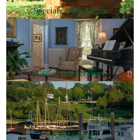
Specials & Packages
Concierge Services
Travel Guide