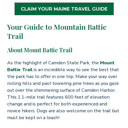
CLAIM YOUR MAINE TRAVEL GUIDE
Your Guide to Mountain Battie
Trail
About Mount Battie Trail
As the highlight of Camden State Park, the
Mount
Battie Trail
is an incredible way to see the best that
the park has to offer in one trip. Make your way over
rolling hills and past towering pine trees as you gaze
out over the shimmering surface of Camden Harbor.
This 1.1-mile trail features 600 feet of elevation
change and is perfect for both experienced and
novice hikers. Dogs are also welcome on the trail but
must be kept on a leash!