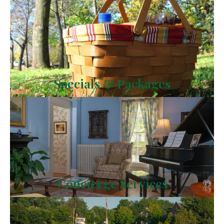
Specials & Packages
Concierge Services