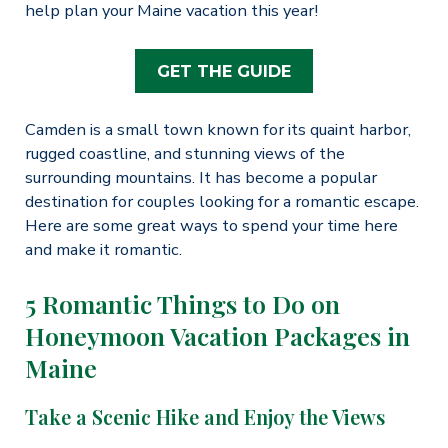
help plan your Maine vacation this year!
GET THE GUIDE
Camden is a small town known for its quaint harbor,
rugged coastline, and stunning views of the
surrounding mountains. It has become a popular
destination for couples looking for a romantic escape.
Here are some great ways to spend your time here
and make it romantic.
5 Romantic Things to Do on
Honeymoon Vacation Packages in
Maine
Take a Scenic Hike and Enjoy the Views