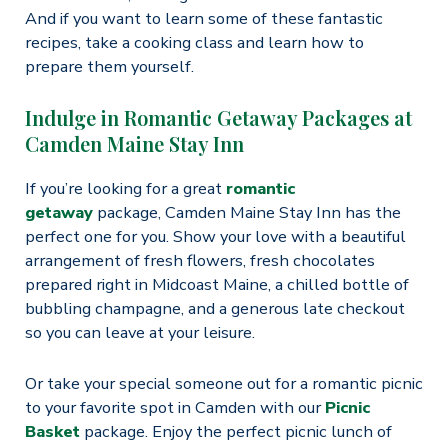
And if you want to learn some of these fantastic
recipes, take a cooking class and learn how to
prepare them yourself.
Indulge in Romantic Getaway Packages at
Camden Maine Stay Inn
If you’re looking for a great
romantic
getaway
package, Camden Maine Stay Inn has the
perfect one for you. Show your love with a beautiful
arrangement of fresh flowers, fresh chocolates
prepared right in Midcoast Maine, a chilled bottle of
bubbling champagne, and a generous late checkout
so you can leave at your leisure.
Or take your special someone out for a romantic picnic
to your favorite spot in Camden with our
Picnic
Basket
package. Enjoy the perfect picnic lunch of