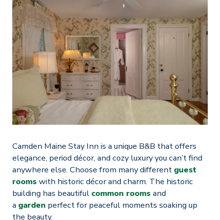
Camden Maine Stay Inn is a unique B&B that offers
elegance, period décor, and cozy luxury you can’t find
anywhere else. Choose from many different
guest
rooms
with historic décor and charm. The historic
building has beautiful
common rooms
and
a
garden
perfect for peaceful moments soaking up
the beauty.