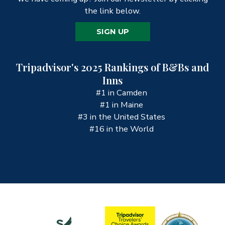
the link below.
SIGN UP
Tripadvisor's 2025 Rankings of B&Bs and
Inns
#1 in Camden
#1 in Maine
#3 in the United States
#16 in the World