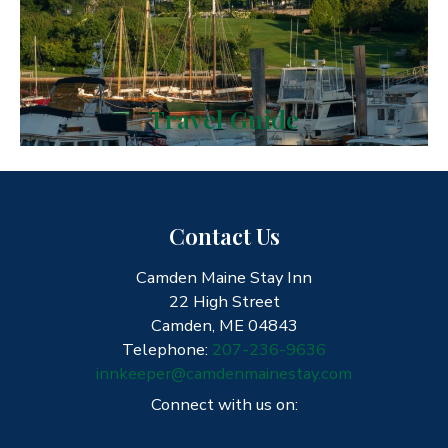
Travel Guide
Contact Us
Camden Maine Stay Inn
22 High Street
Camden, ME 04843
Telephone:
207-236-9636
innkeeper@camdenmainestay.com
Connect with us on: