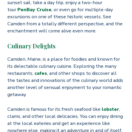
sunset sail, take a day trip, enjoy a two-hour
tour
PenBay Cruise
, or even go for multiple-day
excursions on one of these historic vessels. See
Camden from a totally different perspective, and the
enchantment will come alive even more.
Culinary Delights
Camden, Maine, is a place for foodies and known for
its delectable culinary cuisine. Exploring the many
restaurants,
cafes
, and other shops to discover all
the tastes and innovations of the culinary world adds
another level of sensual enjoyment to your romantic
getaway.
Camden is famous for its fresh seafood like
lobster
,
clams, and other local delicacies. You can enjoy dining
at the local eateries and get an experience like
nowhere else, making it an adventure in and of itself.