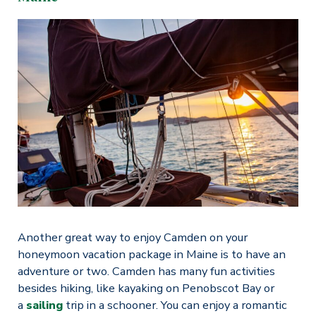
Another great way to enjoy Camden on your
honeymoon vacation package in Maine is to have an
adventure or two. Camden has many fun activities
besides hiking, like kayaking on Penobscot Bay or
a
sailing
trip in a schooner. You can enjoy a romantic