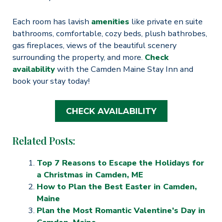
Each room has lavish
amenities
like private en suite
bathrooms, comfortable, cozy beds, plush bathrobes,
gas fireplaces, views of the beautiful scenery
surrounding the property, and more.
Check
availability
with the Camden Maine Stay Inn and
book your stay today!
CHECK AVAILABILITY
Related Posts:
Top 7 Reasons to Escape the Holidays for
a Christmas in Camden, ME
How to Plan the Best Easter in Camden,
Maine
Plan the Most Romantic Valentine’s Day in