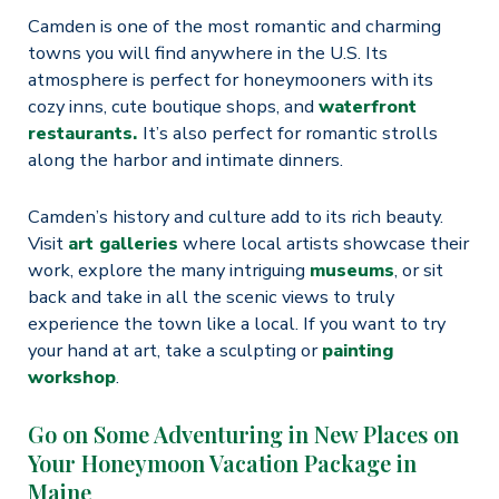
Camden is one of the most romantic and charming
towns you will find anywhere in the U.S. Its
atmosphere is perfect for honeymooners with its
cozy inns, cute boutique shops, and
waterfront
restaurants.
It’s also perfect for romantic strolls
along the harbor and intimate dinners.
Camden’s history and culture add to its rich beauty.
Visit
art galleries
where local artists showcase their
work, explore the many intriguing
museums
, or sit
back and take in all the scenic views to truly
experience the town like a local. If you want to try
your hand at art, take a sculpting or
painting
workshop
.
Go on Some Adventuring in New Places on
Your Honeymoon Vacation Package in
Maine