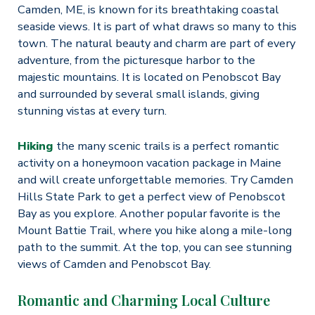
Camden, ME, is known for its breathtaking coastal
seaside views. It is part of what draws so many to this
town. The natural beauty and charm are part of every
adventure, from the picturesque harbor to the
majestic mountains. It is located on Penobscot Bay
and surrounded by several small islands, giving
stunning vistas at every turn.
Hiking
the many scenic trails is a perfect romantic
activity on a honeymoon vacation package in Maine
and will create unforgettable memories. Try Camden
Hills State Park to get a perfect view of Penobscot
Bay as you explore. Another popular favorite is the
Mount Battie Trail, where you hike along a mile-long
path to the summit. At the top, you can see stunning
views of Camden and Penobscot Bay.
Romantic and Charming Local Culture