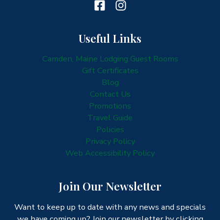
Useful Links
Camden, Maine Lodging Guest Rooms
Gift Certificates
Blog
Contact Us
Promotions
Travel Guide
Policies
Privacy Policy
Web Accessibility Policy
Join Our Newsletter
Want to keep up to date with any news and specials
we have coming up? Join our newsletter by clicking