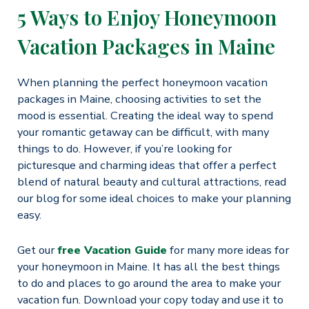
5 Ways to Enjoy Honeymoon
Vacation Packages in Maine
When planning the perfect honeymoon vacation
packages in Maine, choosing activities to set the
mood is essential. Creating the ideal way to spend
your romantic getaway can be difficult, with many
things to do. However, if you’re looking for
picturesque and charming ideas that offer a perfect
blend of natural beauty and cultural attractions, read
our blog for some ideal choices to make your planning
easy.
Get our
free Vacation Guide
for many more ideas for
your honeymoon in Maine. It has all the best things
to do and places to go around the area to make your
vacation fun. Download your copy today and use it to