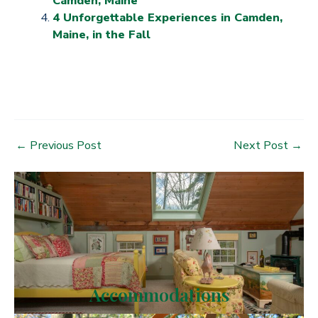
Camden, Maine
4 Unforgettable Experiences in Camden,
Maine, in the Fall
Post
←
Previous Post
Next Post
→
navigation
Accommodations