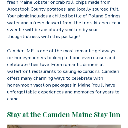
fresh Maine lobster or crab roll, chips made from
Aroostook County potatoes, and locally sourced fruit.
Your picnic includes a chilled bottle of Poland Springs
water and a fresh dessert from the Inn’s kitchen. Your
sweetie will be absolutely smitten by your
thoughtfulness with this package!
Camden, ME, is one of the most romantic getaways
for honeymooners looking to bond even closer and
celebrate their love. From romantic dinners at
waterfront restaurants to sailing excursions, Camden
offers many charming ways to celebrate with
honeymoon vacation packages in Maine. You’ll have
unforgettable experiences and memories for years to
come.
Stay at the Camden Maine Stay Inn