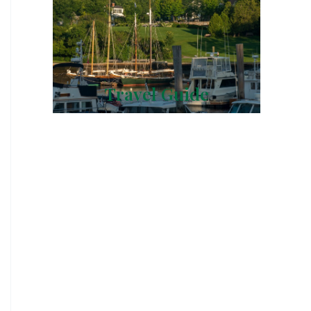
Travel Guide