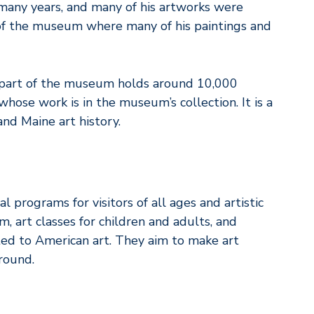
ny years, and many of his artworks were
 of the museum where many of his paintings and
 part of the museum holds around 10,000
hose work is in the museum’s collection. It is a
and Maine art history.
 programs for visitors of all ages and artistic
, art classes for children and adults, and
ted to American art. They aim to make art
round.