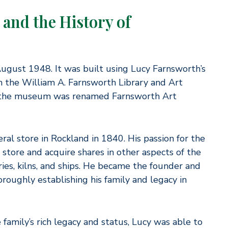
and the History of
gust 1948. It was built using Lucy Farnsworth’s
ish the William A. Farnsworth Library and Art
, the museum was renamed Farnsworth Art
al store in Rockland in 1840. His passion for the
store and acquire shares in other aspects of the
ries, kilns, and ships. He became the founder and
oughly establishing his family and legacy in
 family’s rich legacy and status, Lucy was able to