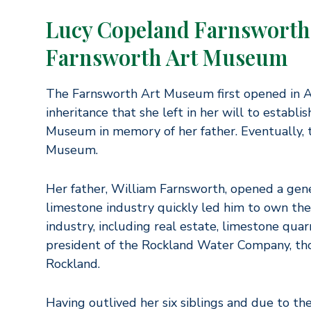
Lucy Copeland Farnsworth 
Farnsworth Art Museum
The Farnsworth Art Museum first opened in Au
inheritance that she left in her will to establ
Museum in memory of her father. Eventually
Museum.
Her father, William Farnsworth, opened a gener
limestone industry quickly led him to own the 
industry, including real estate, limestone quar
president of the Rockland Water Company, thor
Rockland.
Having outlived her six siblings and due to the