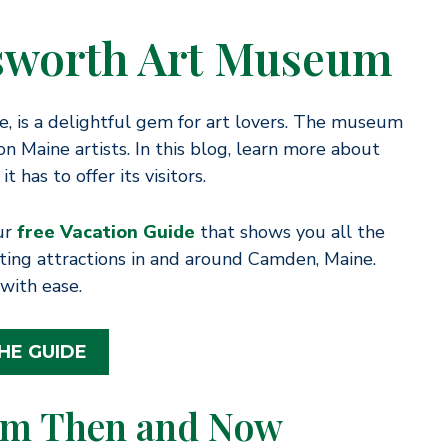
nsworth Art Museum
 is a delightful gem for art lovers. The museum
on Maine artists. In this blog, learn more about
has to offer its visitors.
our
free Vacation Guide
that shows you all the
citing attractions in and around Camden, Maine.
with ease.
HE GUIDE
um Then and Now