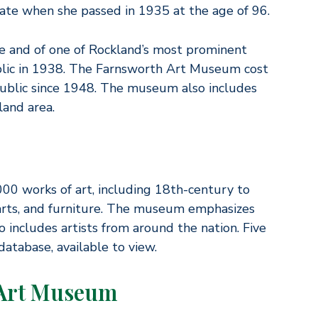
tate when she passed in 1935 at the age of 96.
e and of one of Rockland’s most prominent
ublic in 1938. The Farnsworth Art Museum cost
ublic since 1948. The museum also includes
land area.
00 works of art, including 18th-century to
 arts, and furniture. The museum emphasizes
so includes artists from around the nation. Five
atabase, available to view.
 Art Museum