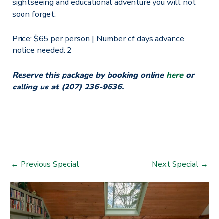
sightseeing and educational adventure you will not
soon forget.
Price: $65 per person | Number of days advance
notice needed: 2
Reserve this package by booking online
here
or
calling us at (207) 236-9636.
Post
←
Previous Special
Next Special
→
navigation