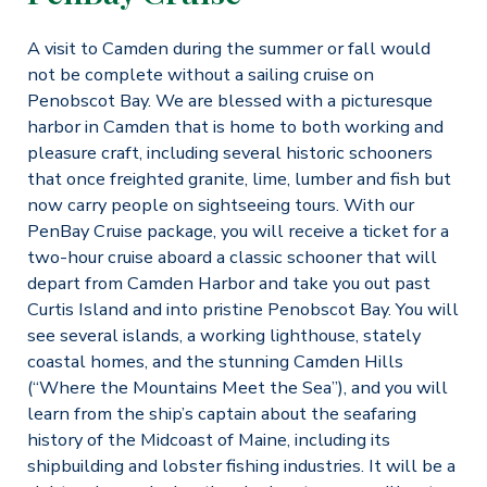
A visit to Camden during the summer or fall would
not be complete without a sailing cruise on
Penobscot Bay. We are blessed with a picturesque
harbor in Camden that is home to both working and
pleasure craft, including several historic schooners
that once freighted granite, lime, lumber and fish but
now carry people on sightseeing tours. With our
PenBay Cruise package, you will receive a ticket for a
two-hour cruise aboard a classic schooner that will
depart from Camden Harbor and take you out past
Curtis Island and into pristine Penobscot Bay. You will
see several islands, a working lighthouse, stately
coastal homes, and the stunning Camden Hills
(“Where the Mountains Meet the Sea”), and you will
learn from the ship’s captain about the seafaring
history of the Midcoast of Maine, including its
shipbuilding and lobster fishing industries. It will be a