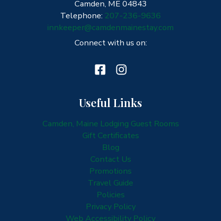
Camden, ME 04843
Telephone:
207-236-9636
innkeeper@camdenmainestay.com
Connect with us on:
Useful Links
Camden, Maine Lodging Guest Rooms
Gift Certificates
Blog
Contact Us
Promotions
Travel Guide
Policies
Privacy Policy
Web Accessibility Policy