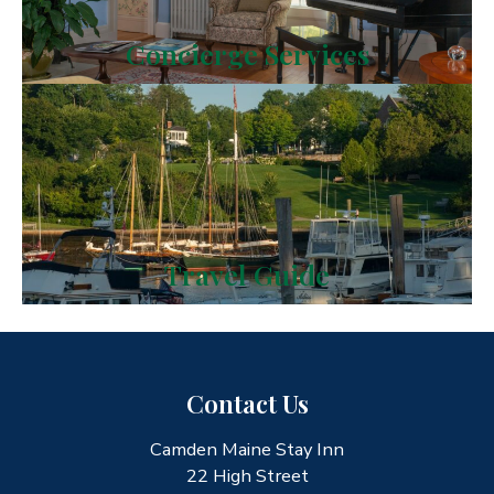
Concierge Services
Travel Guide
Contact Us
Camden Maine Stay Inn
22 High Street