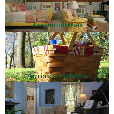
Accommodations
Specials & Packages