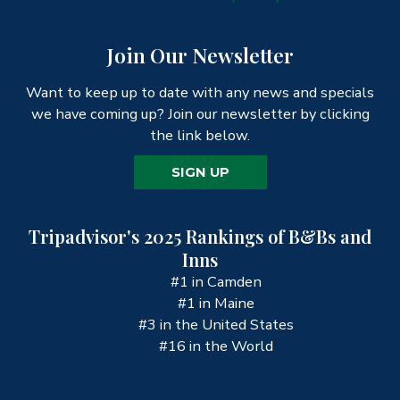
Join Our Newsletter
Want to keep up to date with any news and specials
we have coming up? Join our newsletter by clicking
the link below.
SIGN UP
Tripadvisor's 2025 Rankings of B&Bs and
Inns
#1 in Camden
#1 in Maine
#3 in the United States
#16 in the World