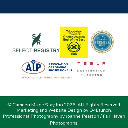
© Camden Maine Stay Inn 2026. All Rights Reserved.
Marketing and Website Design by
Q4Launch
.
Professional Photography by Joanne Pearson / Fair Haven
Photographs.