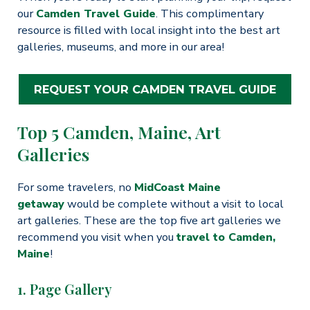
our
Camden Travel Guide
. This complimentary
resource is filled with local insight into the best art
galleries, museums, and more in our area!
REQUEST YOUR CAMDEN TRAVEL GUIDE
Top 5 Camden, Maine, Art
Galleries
For some travelers, no
MidCoast Maine
getaway
would be complete without a visit to local
art galleries. These are the top five art galleries we
recommend you visit when you
travel to Camden,
Maine
!
1. Page Gallery