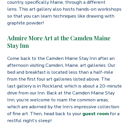
country, specifically Maine, through a different
lens. This art gallery also hosts hands-on workshops
so that you can learn techniques like drawing with
graphite powder!
Admire More Art at the Camden Maine
Stay Inn
Come back to the Camden Maine Stay Inn after an
afternoon visiting Camden, Maine, art galleries. Our
bed and breakfast is located less than a half-mile
from the first four art galleries listed above. The
last gallery is in Rockland, which is about a 20-minute
drive from our Inn. Back at the Camden Maine Stay
Inn, you’re welcome to roam the common areas,
which are adorned by the Inn’s impressive collection
of fine art. Then, head back to your
guest room
for a
restful night’s sleep!