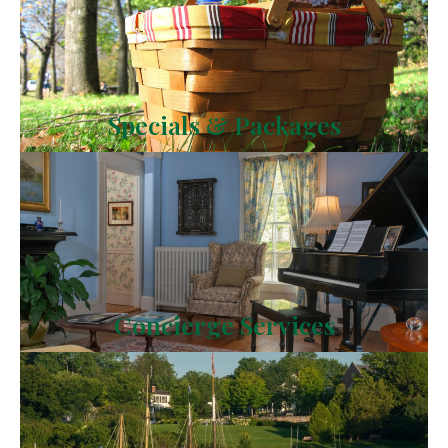
Specials & Packages
Concierge Services