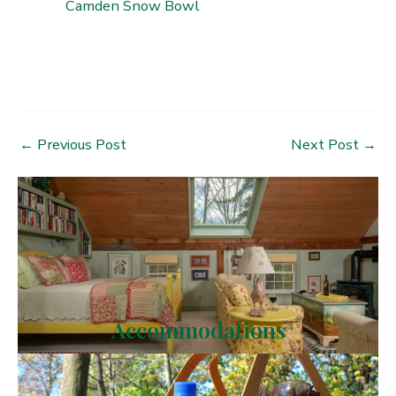
Camden Snow Bowl
Post
←
Previous Post
Next Post
→
navigation
Accommodations