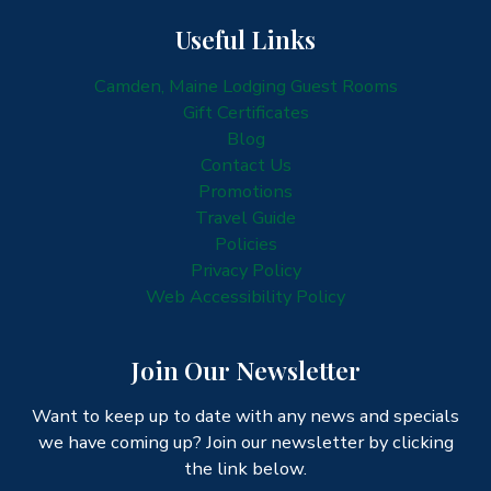
Useful Links
Camden, Maine Lodging Guest Rooms
Gift Certificates
Blog
Contact Us
Promotions
Travel Guide
Policies
Privacy Policy
Web Accessibility Policy
Join Our Newsletter
Want to keep up to date with any news and specials
we have coming up? Join our newsletter by clicking
the link below.