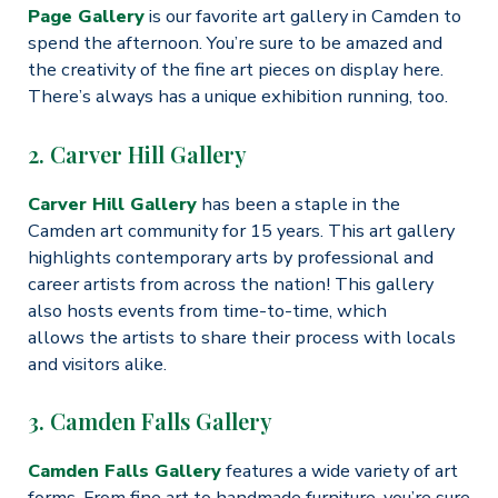
Page Gallery
is our favorite art gallery in Camden to
spend the afternoon. You’re sure to be amazed and
the creativity of the fine art pieces on display here.
There’s always has a unique exhibition running, too.
2. Carver Hill Gallery
Carver Hill Gallery
has been a staple in the
Camden art community for 15 years. This art gallery
highlights contemporary arts by professional and
career artists from across the nation! This gallery
also hosts events from time-to-time, which
allows the artists to share their process with locals
and visitors alike.
3. Camden Falls Gallery
Camden Falls Gallery
features a wide variety of art
forms. From fine art to handmade furniture, you’re sure