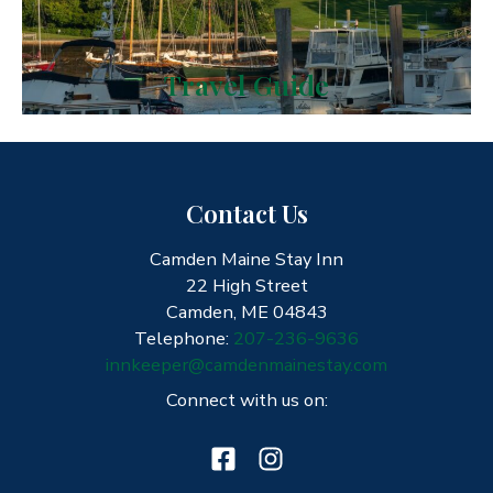
Travel Guide
Contact Us
Camden Maine Stay Inn
22 High Street
Camden, ME 04843
Telephone:
207-236-9636
innkeeper@camdenmainestay.com
Connect with us on: