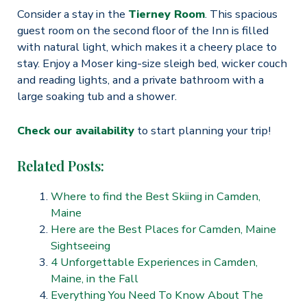
Consider a stay in the
Tierney Room
. This spacious
guest room on the second floor of the Inn is filled
with natural light, which makes it a cheery place to
stay. Enjoy a Moser king-size sleigh bed, wicker couch
and reading lights, and a private bathroom with a
large soaking tub and a shower.
Check our availability
to start planning your trip!
Related Posts:
Where to find the Best Skiing in Camden,
Maine
Here are the Best Places for Camden, Maine
Sightseeing
4 Unforgettable Experiences in Camden,
Maine, in the Fall
Everything You Need To Know About The