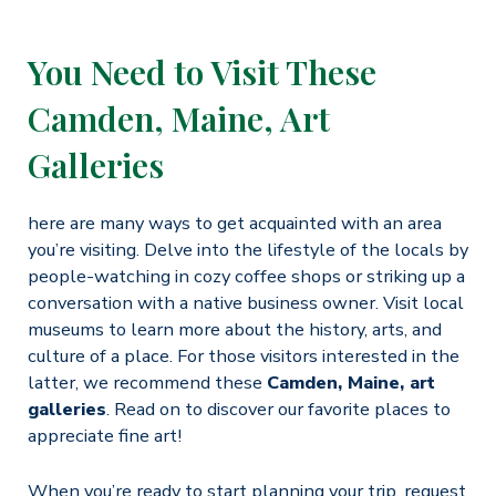
You Need to Visit These
Camden, Maine, Art
Galleries
here are many ways to get acquainted with an area
you’re visiting. Delve into the lifestyle of the locals by
people-watching in cozy coffee shops or striking up a
conversation with a native business owner. Visit local
museums to learn more about the history, arts, and
culture of a place. For those visitors interested in the
latter, we recommend these
Camden, Maine, art
galleries
. Read on to discover our favorite places to
appreciate fine art!
When you’re ready to start planning your trip, request