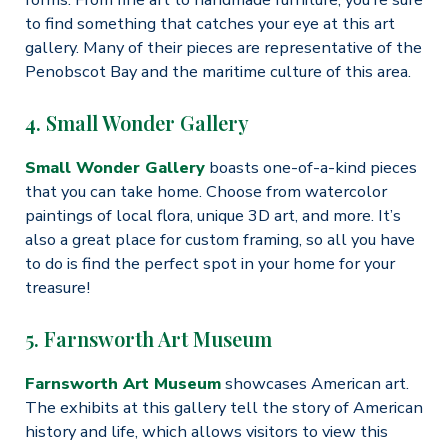
to find something that catches your eye at this art
gallery. Many of their pieces are representative of the
Penobscot Bay and the maritime culture of this area.
4. Small Wonder Gallery
Small Wonder Gallery
boasts one-of-a-kind pieces
that you can take home. Choose from watercolor
paintings of local flora, unique 3D art, and more. It’s
also a great place for custom framing, so all you have
to do is find the perfect spot in your home for your
treasure!
5. Farnsworth Art Museum
Farnsworth Art Museum
showcases American art.
The exhibits at this gallery tell the story of American
history and life, which allows visitors to view this