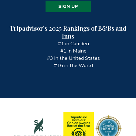
SIGN UP
Tripadvisor's 2025 Rankings of B&Bs and
Inns
#1 in Camden
#1 in Maine
#3 in the United States
#16 in the World