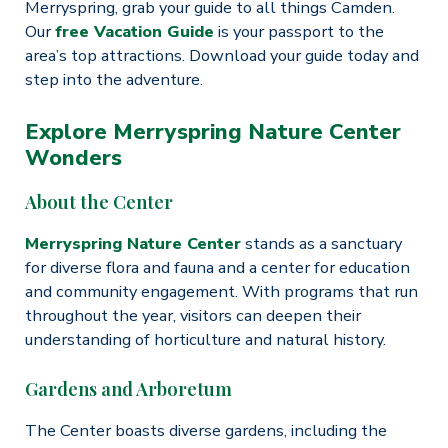
Merryspring, grab your guide to all things Camden.
Our
free Vacation Guide
is your passport to the
area’s top attractions. Download your guide today and
step into the adventure.
Explore Merryspring Nature Center
Wonders
About the Center
Merryspring Nature Center
stands as a sanctuary
for diverse flora and fauna and a center for education
and community engagement. With programs that run
throughout the year, visitors can deepen their
understanding of horticulture and natural history.
Gardens and Arboretum
The Center boasts diverse gardens, including the