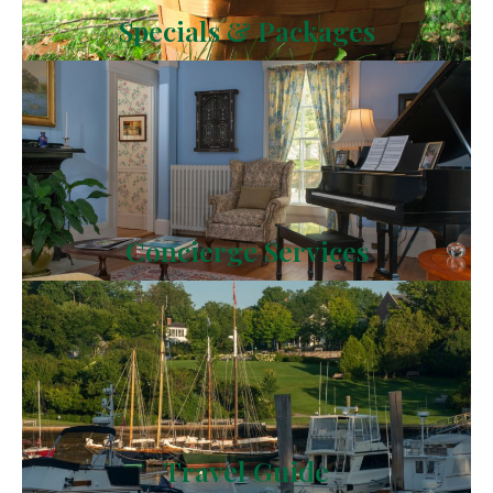
Specials & Packages
Concierge Services
Travel Guide