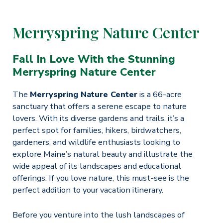
Merryspring Nature Center
Fall In Love With the Stunning
Merryspring Nature Center
The
Merryspring Nature Center
is a 66-acre
sanctuary that offers a serene escape to nature
lovers. With its diverse gardens and trails, it’s a
perfect spot for families, hikers, birdwatchers,
gardeners, and wildlife enthusiasts looking to
explore Maine’s natural beauty and illustrate the
wide appeal of its landscapes and educational
offerings.​ If you love nature, this must-see is the
perfect addition to your vacation itinerary.
Before you venture into the lush landscapes of