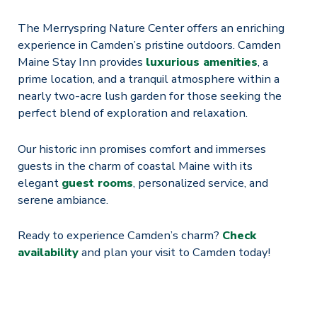
The Merryspring Nature Center offers an enriching
experience in Camden’s pristine outdoors. Camden
Maine Stay Inn provides
luxurious amenities
, a
prime location, and a tranquil atmosphere within a
nearly two-acre lush garden for those seeking the
perfect blend of exploration and relaxation.
Our historic inn promises comfort and immerses
guests in the charm of coastal Maine with its
elegant
guest rooms
, personalized service, and
serene ambiance.
Ready to experience Camden’s charm?
Check
availability
and plan your visit to Camden today!