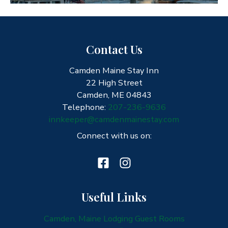
Contact Us
Camden Maine Stay Inn
22 High Street
Camden, ME 04843
Telephone:
207-236-9636
innkeeper@camdenmainestay.com
Connect with us on:
Useful Links
Camden, Maine Lodging Guest Rooms