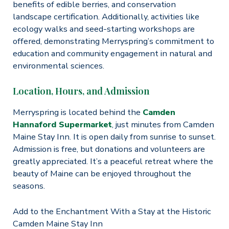
benefits of edible berries, and conservation
landscape certification. Additionally, activities like
ecology walks and seed-starting workshops are
offered, demonstrating Merryspring’s commitment to
education and community engagement in natural and
environmental sciences.​
Location, Hours, and Admission
Merryspring is located behind the
Camden
Hannaford Supermarket
, just minutes from Camden
Maine Stay Inn. It is open daily from sunrise to sunset.
Admission is free, but donations and volunteers are
greatly appreciated. It’s a peaceful retreat where the
beauty of Maine can be enjoyed throughout the
seasons​​.
Add to the Enchantment With a Stay at the Historic
Camden Maine Stay Inn