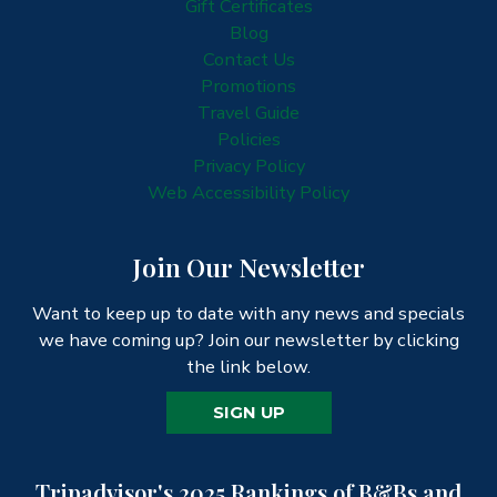
Gift Certificates
Blog
Contact Us
Promotions
Travel Guide
Policies
Privacy Policy
Web Accessibility Policy
Join Our Newsletter
Want to keep up to date with any news and specials
we have coming up? Join our newsletter by clicking
the link below.
SIGN UP
Tripadvisor's 2025 Rankings of B&Bs and