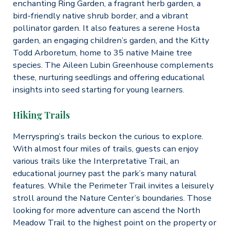
enchanting Ring Garden, a fragrant herb garden, a
bird-friendly native shrub border, and a vibrant
pollinator garden. It also features a serene Hosta
garden, an engaging children’s garden, and the Kitty
Todd Arboretum, home to 35 native Maine tree
species. The Aileen Lubin Greenhouse complements
these, nurturing seedlings and offering educational
insights into seed starting for young learners.
Hiking Trails
Merryspring’s trails beckon the curious to explore.
With almost four miles of trails, guests can enjoy
various trails like the Interpretative Trail, an
educational journey past the park’s many natural
features. While the Perimeter Trail invites a leisurely
stroll around the Nature Center’s boundaries. Those
looking for more adventure can ascend the North
Meadow Trail to the highest point on the property or