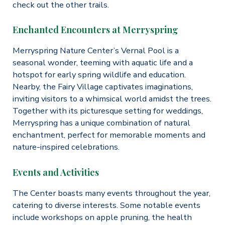
check out the other trails.
Enchanted Encounters at Merryspring
Merryspring Nature Center’s Vernal Pool is a
seasonal wonder, teeming with aquatic life and a
hotspot for early spring wildlife and education.
Nearby, the Fairy Village captivates imaginations,
inviting visitors to a whimsical world amidst the trees.
Together with its picturesque setting for weddings,
Merryspring has a unique combination of natural
enchantment, perfect for memorable moments and
nature-inspired celebrations.
Events and Activities
The Center boasts many events throughout the year,
catering to diverse interests. Some notable events
include workshops on apple pruning, the health