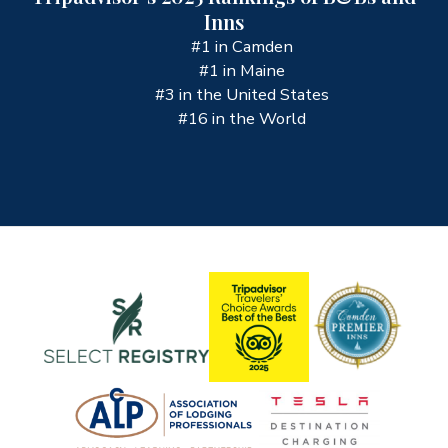
Inns
#1 in Camden
#1 in Maine
#3 in the United States
#16 in the World