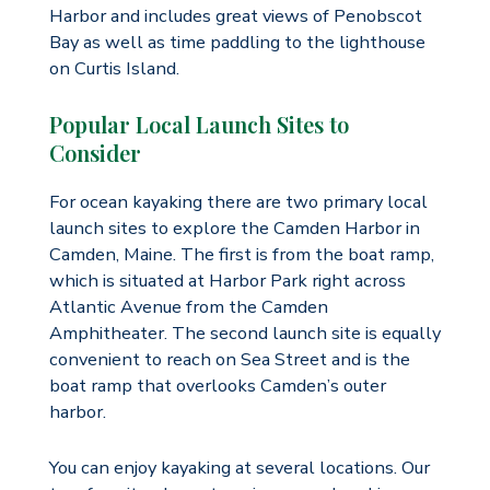
Harbor and includes great views of Penobscot
Bay as well as time paddling to the lighthouse
on Curtis Island.
Popular Local Launch Sites to
Consider
For ocean kayaking there are two primary local
launch sites to explore the Camden Harbor in
Camden, Maine. The first is from the boat ramp,
which is situated at Harbor Park right across
Atlantic Avenue from the Camden
Amphitheater. The second launch site is equally
convenient to reach on Sea Street and is the
boat ramp that overlooks Camden’s outer
harbor.
You can enjoy kayaking at several locations. Our