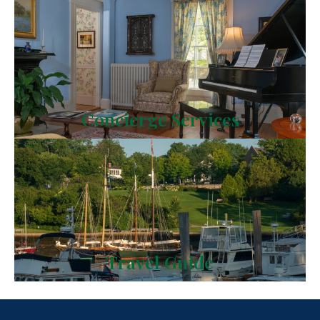
Concierge Services
Travel Guide