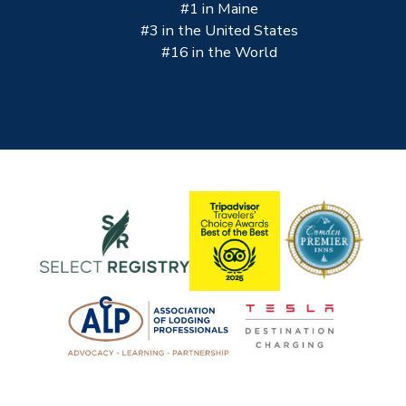
#1 in Maine
#3 in the United States
#16 in the World