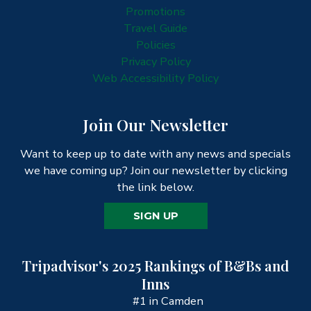
Promotions
Travel Guide
Policies
Privacy Policy
Web Accessibility Policy
Join Our Newsletter
Want to keep up to date with any news and specials
we have coming up? Join our newsletter by clicking
the link below.
SIGN UP
Tripadvisor's 2025 Rankings of B&Bs and
Inns
#1 in Camden