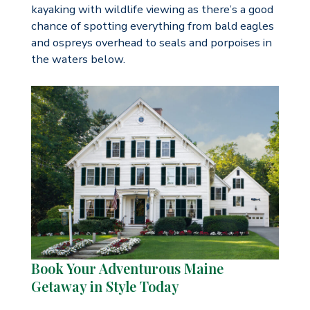
kayaking with wildlife viewing as there’s a good
chance of spotting everything from bald eagles
and ospreys overhead to seals and porpoises in
the waters below.
Book Your Adventurous Maine
Getaway in Style Today