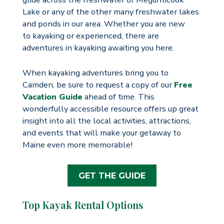
Lake or any of the other many freshwater lakes
and ponds in our area. Whether you are new
to kayaking or experienced, there are
adventures in kayaking awaiting you here.
When kayaking adventures bring you to
Camden, be sure to request a copy of our
Free
Vacation Guide
ahead of time. This
wonderfully accessible resource offers up great
insight into all the local activities, attractions,
and events that will make your getaway to
Maine even more memorable!
GET THE GUIDE
Top Kayak Rental Options