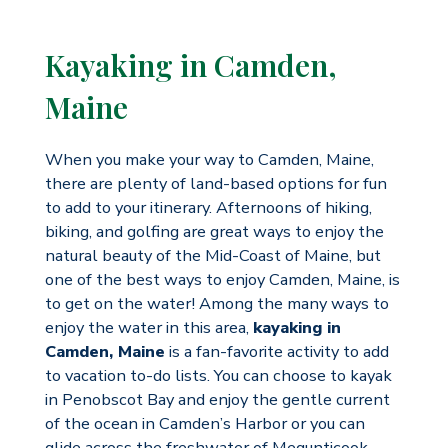
Kayaking in Camden,
Maine
When you make your way to Camden, Maine,
there are plenty of land-based options for fun
to add to your itinerary. Afternoons of hiking,
biking, and golfing are great ways to enjoy the
natural beauty of the Mid-Coast of Maine, but
one of the best ways to enjoy Camden, Maine, is
to get on the water! Among the many ways to
enjoy the water in this area,
kayaking in
Camden, Maine
is a fan-favorite activity to add
to vacation to-do lists. You can choose to kayak
in Penobscot Bay and enjoy the gentle current
of the ocean in Camden’s Harbor or you can
glide across the freshwater of Megunticook