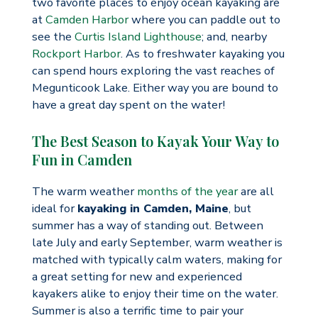
two favorite places to enjoy ocean kayaking are
at
Camden Harbor
where you can paddle out to
see the
Curtis Island Lighthouse
; and, nearby
Rockport Harbor
. As to freshwater kayaking you
can spend hours exploring the vast reaches of
Megunticook Lake. Either way you are bound to
have a great day spent on the water!
The Best Season to Kayak Your Way to
Fun in Camden
The warm weather
months of the year
are all
ideal for
kayaking in Camden, Maine
, but
summer has a way of standing out. Between
late July and early September, warm weather is
matched with typically calm waters, making for
a great setting for new and experienced
kayakers alike to enjoy their time on the water.
Summer is also a terrific time to pair your