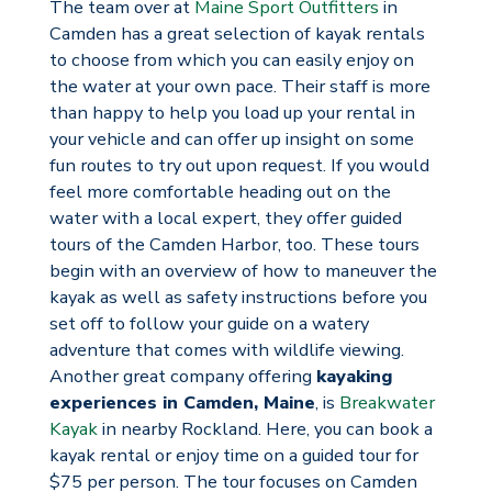
The team over at
Maine Sport Outfitters
in
Camden has a great selection of kayak rentals
to choose from which you can easily enjoy on
the water at your own pace. Their staff is more
than happy to help you load up your rental in
your vehicle and can offer up insight on some
fun routes to try out upon request. If you would
feel more comfortable heading out on the
water with a local expert, they offer guided
tours of the Camden Harbor, too. These tours
begin with an overview of how to maneuver the
kayak as well as safety instructions before you
set off to follow your guide on a watery
adventure that comes with wildlife viewing.
Another great company offering
kayaking
experiences in Camden, Maine
, is
Breakwater
Kayak
in nearby Rockland. Here, you can book a
kayak rental or enjoy time on a guided tour for
$75 per person. The tour focuses on Camden