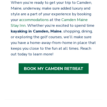
When you’re ready to get your trip to Camden,
Maine, underway, make sure added luxury and
style are a part of your experience by booking
your
accommodations
at the
Camden Maine
Stay Inn
. Whether you’re excited to spend time
kayaking in Camden, Maine
, shopping, dining,
or exploring the golf courses, we’ll make sure
you have a home-away-from-home in place that
keeps you close to the fun at all times. Reach
out today to learn more!
BOOK MY CAMDEN RETREAT