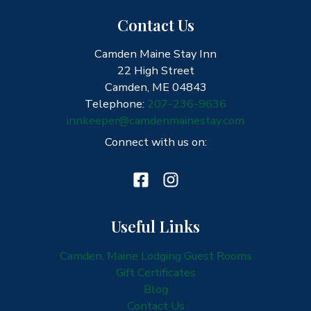
Contact Us
Camden Maine Stay Inn
22 High Street
Camden, ME 04843
Telephone:
207-236-9636
innkeeper@camdenmainestay.com
Connect with us on:
Useful Links
Camden, Maine Lodging Guest Rooms
Gift Certificates
Blog
Contact Us