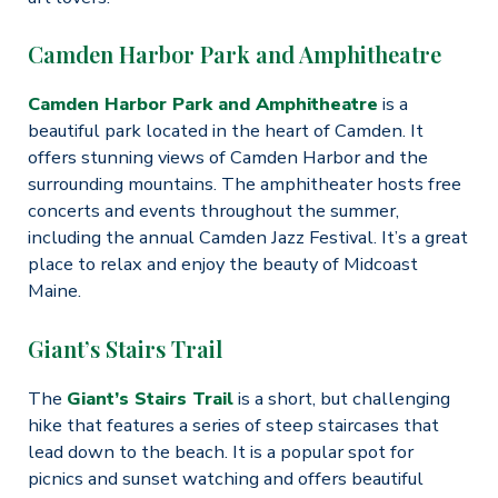
Camden Harbor Park and Amphitheatre
Camden Harbor Park and Amphitheatre
is a
beautiful park located in the heart of Camden. It
offers stunning views of Camden Harbor and the
surrounding mountains. The amphitheater hosts free
concerts and events throughout the summer,
including the annual Camden Jazz Festival. It’s a great
place to relax and enjoy the beauty of Midcoast
Maine.
Giant’s Stairs Trail
The
Giant’s Stairs Trail
is a short, but challenging
hike that features a series of steep staircases that
lead down to the beach. It is a popular spot for
picnics and sunset watching and offers beautiful