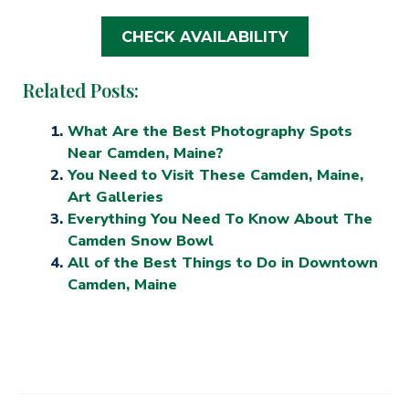
CHECK AVAILABILITY
Related Posts:
What Are the Best Photography Spots
Near Camden, Maine?
You Need to Visit These Camden, Maine,
Art Galleries
Everything You Need To Know About The
Camden Snow Bowl
All of the Best Things to Do in Downtown
Camden, Maine