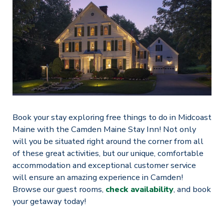
Book your stay exploring free things to do in Midcoast
Maine with the Camden Maine Stay Inn! Not only
will you be situated right around the corner from all
of these great activities, but our unique, comfortable
accommodation and exceptional customer service
will ensure an amazing experience in Camden!
Browse our guest rooms,
check availability
, and book
your getaway today!