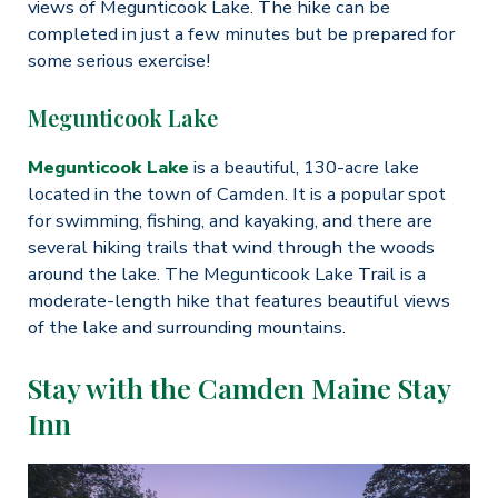
views of Megunticook Lake. The hike can be
completed in just a few minutes but be prepared for
some serious exercise!
Megunticook Lake
Megunticook Lake
is a beautiful, 130-acre lake
located in the town of Camden. It is a popular spot
for swimming, fishing, and kayaking, and there are
several hiking trails that wind through the woods
around the lake. The Megunticook Lake Trail is a
moderate-length hike that features beautiful views
of the lake and surrounding mountains.
Stay with the Camden Maine Stay
Inn