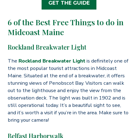
GET THE GUIDE
6 of the Best Free Things to do in
Midcoast Maine
Rockland Breakwater Light
The
Rockland Breakwater Light
is definitely one of
the most popular tourist attractions in Midcoast
Maine. Situated at the end of a breakwater, it offers
stunning views of Penobscot Bay. Visitors can walk
out to the lighthouse and enjoy the view from the
observation deck. The light was built in 1902 and is
still operational today. It’s a beautiful sight to see,
and it’s worth a visit if you’re in the area. Make sure to
bring your camera!
Belfast Harborwalk