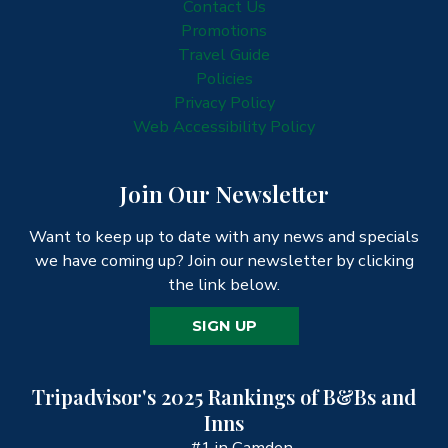
Contact Us
Promotions
Travel Guide
Policies
Privacy Policy
Web Accessibility Policy
Join Our Newsletter
Want to keep up to date with any news and specials
we have coming up? Join our newsletter by clicking
the link below.
SIGN UP
Tripadvisor's 2025 Rankings of B&Bs and
Inns
#1 in Camden