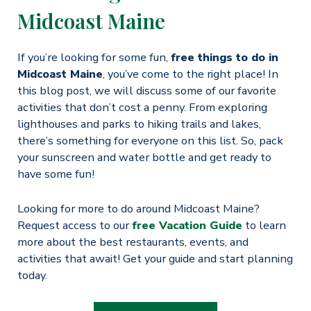
Midcoast Maine
If you’re looking for some fun,
free things to do in
Midcoast Maine
, you’ve come to the right place! In
this blog post, we will discuss some of our favorite
activities that don’t cost a penny. From exploring
lighthouses and parks to hiking trails and lakes,
there’s something for everyone on this list. So, pack
your sunscreen and water bottle and get ready to
have some fun!
Looking for more to do around Midcoast Maine?
Request access to our
free Vacation Guide
to learn
more about the best restaurants, events, and
activities that await! Get your guide and start planning
today.