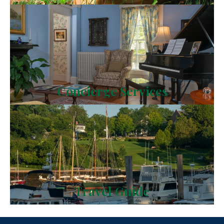
Concierge Services
Travel Guide