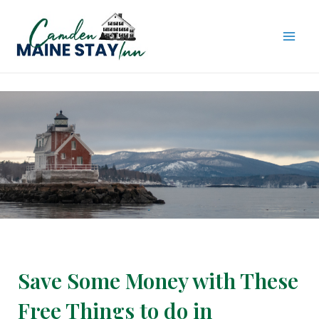
Skip
to
content
MAI
ME
Save Some Money with These
Free Things to do in