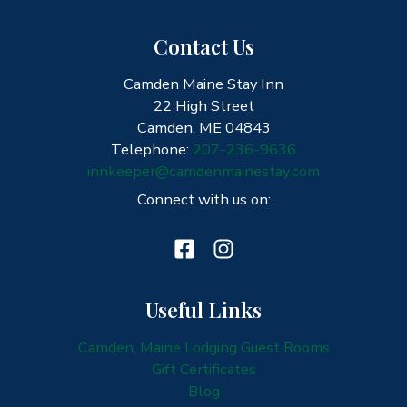
Contact Us
Camden Maine Stay Inn
22 High Street
Camden, ME 04843
Telephone:
207-236-9636
innkeeper@camdenmainestay.com
Connect with us on:
Useful Links
Camden, Maine Lodging Guest Rooms
Gift Certificates
Blog