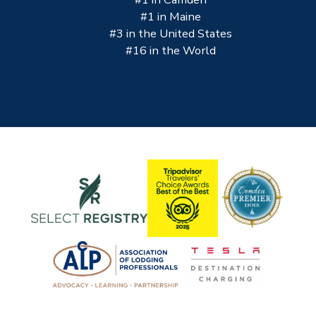
#1 in Maine
#3 in the United States
#16 in the World