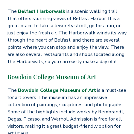
The
Belfast Harborwalk
is a scenic walking trail
that offers stunning views of Belfast Harbor. It is a
great place to take a leisurely stroll, go for a run, or
just enjoy the fresh air. The Harborwalk winds its way
through the heart of Belfast, and there are several
points where you can stop and enjoy the view. There
are also several restaurants and shops located along
the Harborwalk, so you can easily make a day of it.
Bowdoin College Museum of Art
The
Bowdoin College Museum of Art
is a must-see
for art lovers. The museum has an impressive
collection of paintings, sculptures, and photographs.
Some of the highlights include works by Rembrandt,
Degas, Picasso, and Warhol. Admission is free for all
visitors, making it a great budget-friendly option for
art lovers.