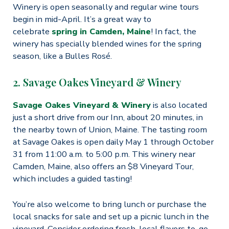
Winery is open seasonally and regular wine tours
begin in mid-April. It’s a great way to
celebrate
spring in Camden, Maine
! In fact, the
winery has specially blended wines for the spring
season, like a Bulles Rosé.
2. Savage Oakes Vineyard & Winery
Savage Oakes Vineyard & Winery
is also located
just a short drive from our Inn, about 20 minutes, in
the nearby town of Union, Maine. The tasting room
at Savage Oakes is open daily May 1 through October
31 from 11:00 a.m. to 5:00 p.m. This winery near
Camden, Maine, also offers an $8 Vineyard Tour,
which includes a guided tasting!
You’re also welcome to bring lunch or purchase the
local snacks for sale and set up a picnic lunch in the
vineyard. Consider ordering fresh, local flavors to-go