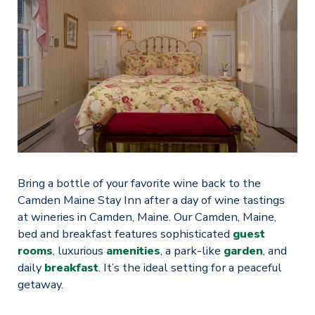
Bring a bottle of your favorite wine back to the
Camden Maine Stay Inn after a day of wine tastings
at wineries in Camden, Maine. Our Camden, Maine,
bed and breakfast features sophisticated
guest
rooms
, luxurious
amenities
, a park-like
garden
, and
daily
breakfast
. It’s the ideal setting for a peaceful
getaway.