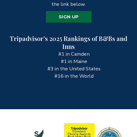
the link below.
SIGN UP
Tripadvisor's 2025 Rankings of B&Bs and
Inns
#1 in Camden
#1 in Maine
#3 in the United States
#16 in the World