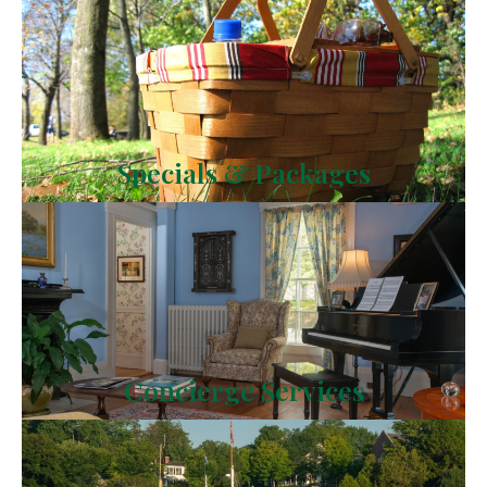
Specials & Packages
Concierge Services