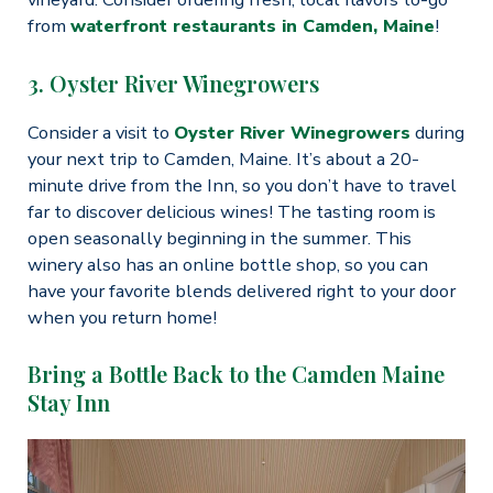
from
waterfront restaurants in Camden, Maine
!
3. Oyster River Winegrowers
Consider a visit to
Oyster River Winegrowers
during
your next trip to Camden, Maine. It’s about a 20-
minute drive from the Inn, so you don’t have to travel
far to discover delicious wines! The tasting room is
open seasonally beginning in the summer. This
winery also has an online bottle shop, so you can
have your favorite blends delivered right to your door
when you return home!
Bring a Bottle Back to the Camden Maine
Stay Inn