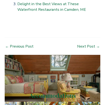
Delight in the Best Views at These
Waterfront Restaurants in Camden, ME
Post
←
Previous Post
Next Post
→
navigation
Accommodations