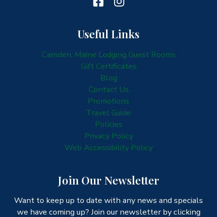
Useful Links
Camden, Maine Lodging Guest Rooms
Gift Certificates
Blog
Contact Us
Promotions
Travel Guide
Policies
Privacy Policy
Web Accessibility Policy
Join Our Newsletter
Want to keep up to date with any news and specials
we have coming up? Join our newsletter by clicking