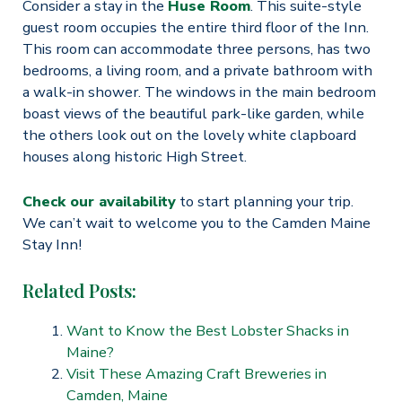
Consider a stay in the
Huse Room
. This suite-style
guest room occupies the entire third floor of the Inn.
This room can accommodate three persons, has two
bedrooms, a living room, and a private bathroom with
a walk-in shower. The windows in the main bedroom
boast views of the beautiful park-like garden, while
the others look out on the lovely white clapboard
houses along historic High Street.
Check our availability
to start planning your trip.
We can’t wait to welcome you to the Camden Maine
Stay Inn!
Related Posts:
Want to Know the Best Lobster Shacks in
Maine?
Visit These Amazing Craft Breweries in
Camden, Maine