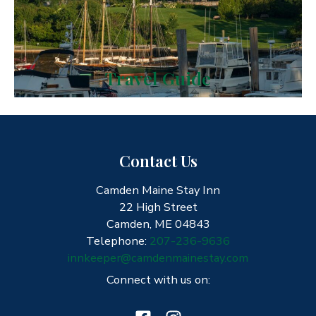
Travel Guide
Contact Us
Camden Maine Stay Inn
22 High Street
Camden, ME 04843
Telephone:
207-236-9636
innkeeper@camdenmainestay.com
Connect with us on: