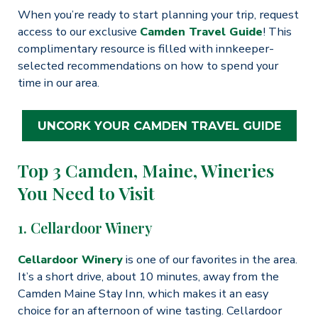
When you’re ready to start planning your trip, request
access to our exclusive
Camden Travel Guide
! This
complimentary resource is filled with innkeeper-
selected recommendations on how to spend your
time in our area.
UNCORK YOUR CAMDEN TRAVEL GUIDE
Top 3 Camden, Maine, Wineries
You Need to Visit
1. Cellardoor Winery
Cellardoor Winery
is one of our favorites in the area.
It’s a short drive, about 10 minutes, away from the
Camden Maine Stay Inn, which makes it an easy
choice for an afternoon of wine tasting. Cellardoor