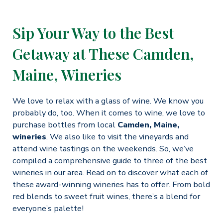
Sip Your Way to the Best
Getaway at These Camden,
Maine, Wineries
We love to relax with a glass of wine. We know you
probably do, too. When it comes to wine, we love to
purchase bottles from local
Camden, Maine,
wineries
. We also like to visit the vineyards and
attend wine tastings on the weekends. So, we’ve
compiled a comprehensive guide to three of the best
wineries in our area. Read on to discover what each of
these award-winning wineries has to offer. From bold
red blends to sweet fruit wines, there’s a blend for
everyone’s palette!