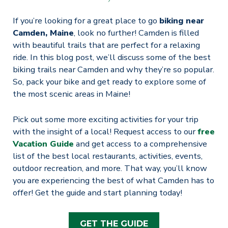
If you’re looking for a great place to go
biking near
Camden, Maine
, look no further! Camden is filled
with beautiful trails that are perfect for a relaxing
ride. In this blog post, we’ll discuss some of the best
biking trails near Camden and why they’re so popular.
So, pack your bike and get ready to explore some of
the most scenic areas in Maine!
Pick out some more exciting activities for your trip
with the insight of a local! Request access to our
free
Vacation Guide
and get access to a comprehensive
list of the best local restaurants, activities, events,
outdoor recreation, and more. That way, you’ll know
you are experiencing the best of what Camden has to
offer! Get the guide and start planning today!
GET THE GUIDE