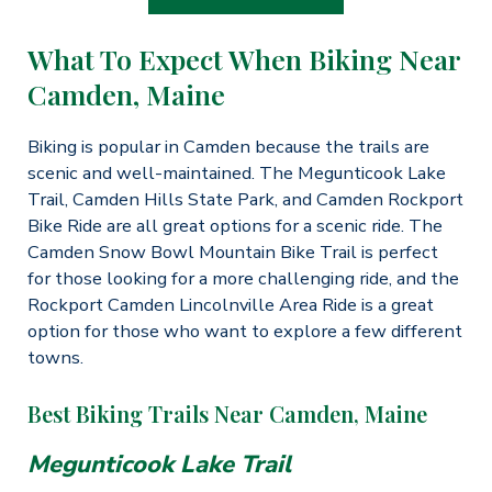
What To Expect When Biking Near
Camden, Maine
Biking is popular in Camden because the trails are
scenic and well-maintained. The Megunticook Lake
Trail, Camden Hills State Park, and Camden Rockport
Bike Ride are all great options for a scenic ride. The
Camden Snow Bowl Mountain Bike Trail is perfect
for those looking for a more challenging ride, and the
Rockport Camden Lincolnville Area Ride is a great
option for those who want to explore a few different
towns.
Best Biking Trails Near Camden, Maine
Megunticook Lake Trail