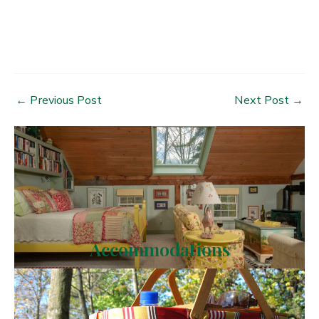
Post
←
Previous Post
Next Post
→
navigation
Accommodations