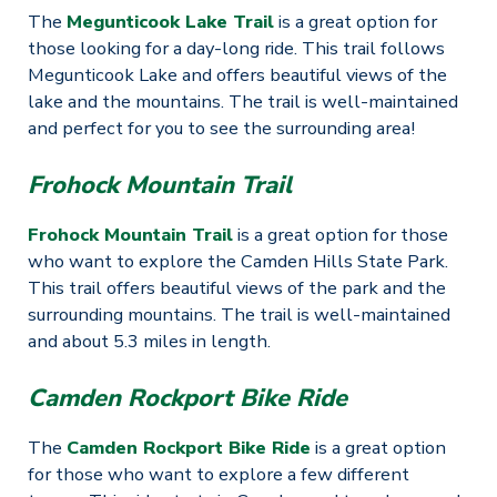
The
Megunticook Lake Trail
is a great option for
those looking for a day-long ride. This trail follows
Megunticook Lake and offers beautiful views of the
lake and the mountains. The trail is well-maintained
and perfect for you to see the surrounding area!
Frohock Mountain Trail
Frohock Mountain Trail
is a great option for those
who want to explore the Camden Hills State Park.
This trail offers beautiful views of the park and the
surrounding mountains. The trail is well-maintained
and about 5.3 miles in length.
Camden Rockport Bike Ride
The
Camden Rockport Bike Ride
is a great option
for those who want to explore a few different