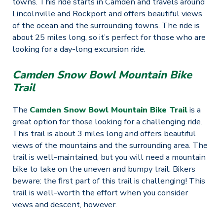
towns. This ride starts in Camden and travels around
Lincolnville and Rockport and offers beautiful views
of the ocean and the surrounding towns. The ride is
about 25 miles long, so it’s perfect for those who are
looking for a day-long excursion ride.
Camden Snow Bowl Mountain Bike
Trail
The
Camden Snow Bowl Mountain Bike Trail
is a
great option for those looking for a challenging ride.
This trail is about 3 miles long and offers beautiful
views of the mountains and the surrounding area. The
trail is well-maintained, but you will need a mountain
bike to take on the uneven and bumpy trail. Bikers
beware: the first part of this trail is challenging! This
trail is well-worth the effort when you consider
views and descent, however.