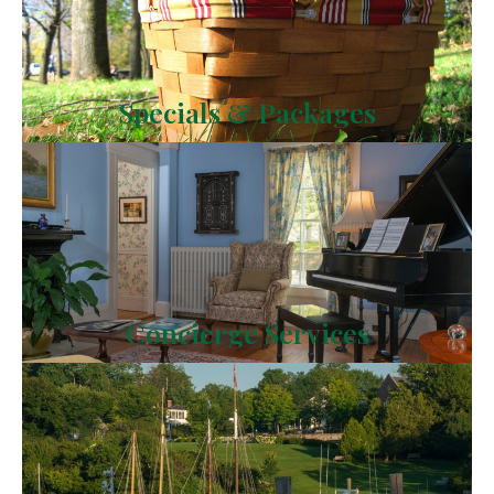
Specials & Packages
Concierge Services