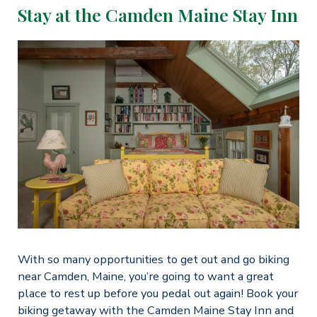
Stay at the Camden Maine Stay Inn
With so many opportunities to get out and go biking
near Camden, Maine, you’re going to want a great
place to rest up before you pedal out again! Book your
biking getaway with the Camden Maine Stay Inn and