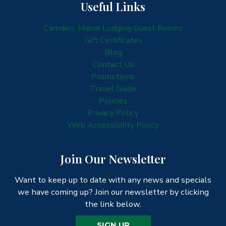
Useful Links
Camden, Maine Lodging Guest Rooms
Gift Certificates
Blog
Contact Us
Promotions
Travel Guide
Policies
Privacy Policy
Web Accessibility Policy
Join Our Newsletter
Want to keep up to date with any news and specials
we have coming up? Join our newsletter by clicking
the link below.
SIGN UP