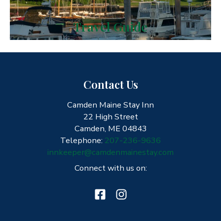
Travel Guide
Contact Us
Camden Maine Stay Inn
22 High Street
Camden, ME 04843
Telephone:
207-236-9636
innkeeper@camdenmainestay.com
Connect with us on: