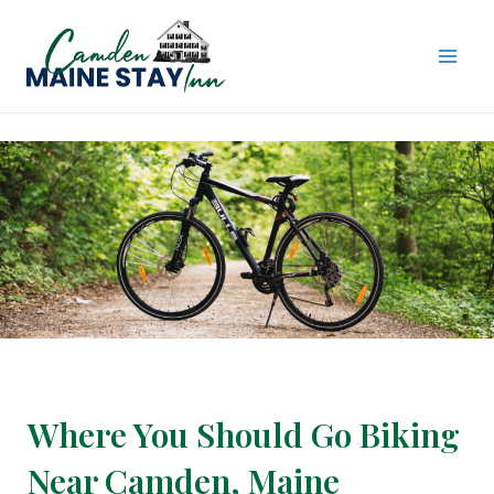
Skip
to
content
MAI
ME
Where You Should Go Biking
Near Camden, Maine