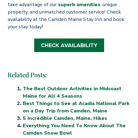
take advantage of our
superb amenities
, unique
property, and unmatched customer service! Check
availability at the Camden Maine Stay Inn and book
your stay today!
CHECK AVAILABILITY
Related Posts:
The Best Outdoor Activities in Midcoast
Maine for All 4 Seasons
Best Things to See at Acadia National Park
on a Day Trip from Camden, Maine
5 Incredible Camden, Maine, Hikes
Everything You Need To Know About The
Camden Snow Bowl