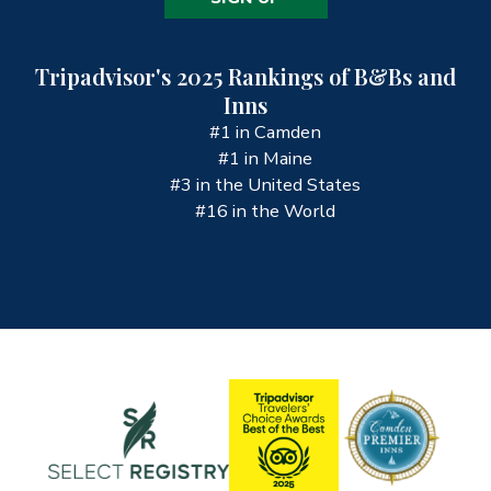
Tripadvisor's 2025 Rankings of B&Bs and
Inns
#1 in Camden
#1 in Maine
#3 in the United States
#16 in the World