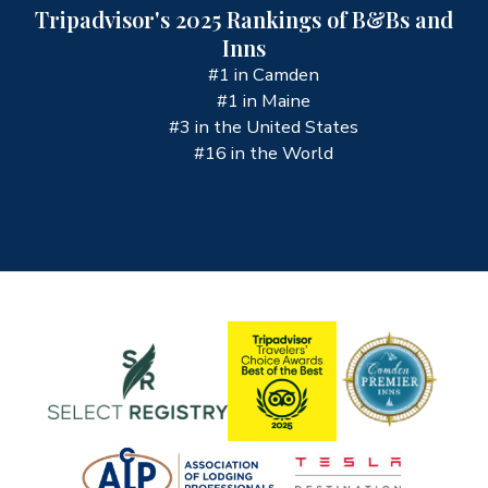
Tripadvisor's 2025 Rankings of B&Bs and
Inns
#1 in Camden
#1 in Maine
#3 in the United States
#16 in the World