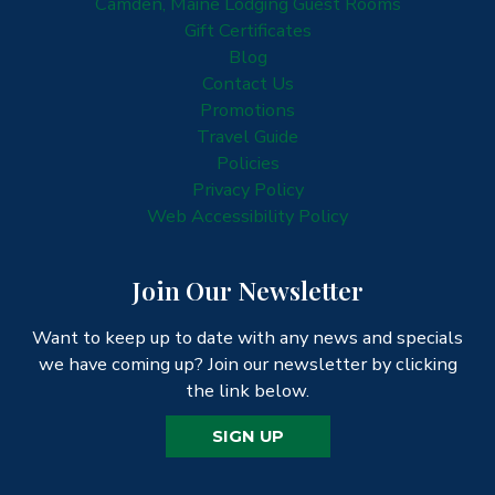
Camden, Maine Lodging Guest Rooms
Gift Certificates
Blog
Contact Us
Promotions
Travel Guide
Policies
Privacy Policy
Web Accessibility Policy
Join Our Newsletter
Want to keep up to date with any news and specials
we have coming up? Join our newsletter by clicking
the link below.
SIGN UP