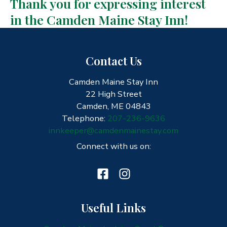
Thank you for expressing interest
in the Camden Maine Stay Inn!
Contact Us
Camden Maine Stay Inn
22 High Street
Camden, ME 04843
Telephone:
207-236-9636
innkeeper@camdenmainestay.com
Connect with us on:
Useful Links