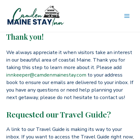
Skip
to
content
MAI
Thank you!
ME
We always appreciate it when visitors take an interest
in our beautiful area of coastal Maine. Thank you for
taking this step to learn more about it. Please add
innkeeper@camdenmainestay.com
to your address
book to ensure our emails are delivered to your inbox. If
you have any questions or need help planning your
next getaway, please do not hesitate to contact us!
Requested our Travel Guide?
A link to our Travel Guide is making its way to your
inbox. If you want to access the Travel Guide right now,