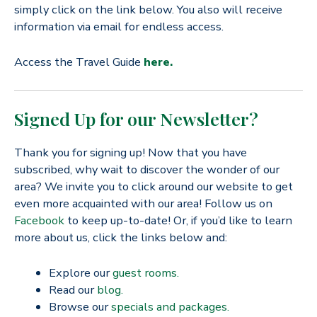
simply click on the link below. You also will receive
information via email for endless access.
Access the Travel Guide
here.
Signed Up for our Newsletter?
Thank you for signing up! Now that you have
subscribed, why wait to discover the wonder of our
area? We invite you to click around our website to get
even more acquainted with our area! Follow us on
Facebook
to keep up-to-date! Or, if you’d like to learn
more about us, click the links below and:
Explore our
guest rooms.
Read our
blog.
Browse our
specials and packages.