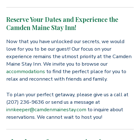
Reserve Your Dates and Experience the
Camden Maine Stay Inn!
Now that you have unlocked our secrets, we would
love for you to be our guest! Our focus on your
experience remains the utmost priority at the Camden
Maine Stay Inn. We invite you to browse our
accommodations
to find the perfect place for you to
relax and reconnect with friends and family.
To plan your perfect getaway, please give us a call at
(207) 236-9636 or send us a message at
innkeeper@camdenmainestay.com
to inquire about
reservations. We cannot wait to host you!